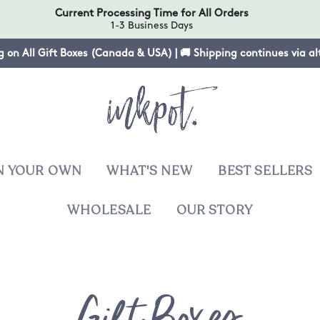
Current Processing Time for All Orders
1-3 Business Days
g on All Gift Boxes (Canada & USA) | 🚚 Shipping continues via a
N YOUR OWN
WHAT'S NEW
BEST SELLERS
WHOLESALE
OUR STORY
T
Collecti
sies
Gift Boxes
ers