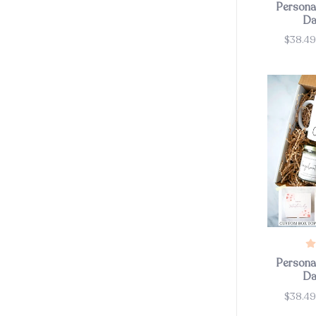
Personal
Da
$38.4
Price
Personal
Da
$38.4
Price