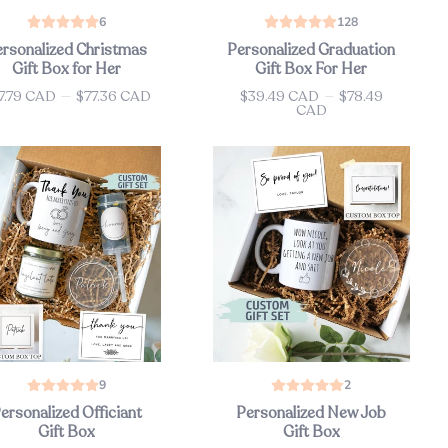
6
128
ersonalized Christmas
Personalized Graduation
Gift Box for Her
Gift Box For Her
7.79 CAD
—
$77.36 CAD
$39.49 CAD
—
$78.49
ce
Price
CAD
9
2
ersonalized Officiant
Personalized New Job
Gift Box
Gift Box