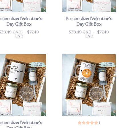
rsonalized Valentine's
Personalized Valentine's
Day Gift Box
Day Gift Box
$38.49 CAD
—
$77.49
$38.49 CAD
—
$77.49
ce
Price
CAD
CAD
rsonalized Valentine's
1