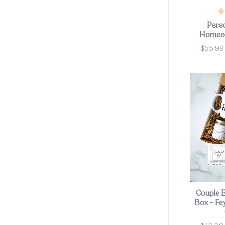
Pers
Homeow
$55.99
Price
Couple 
Box - Fe