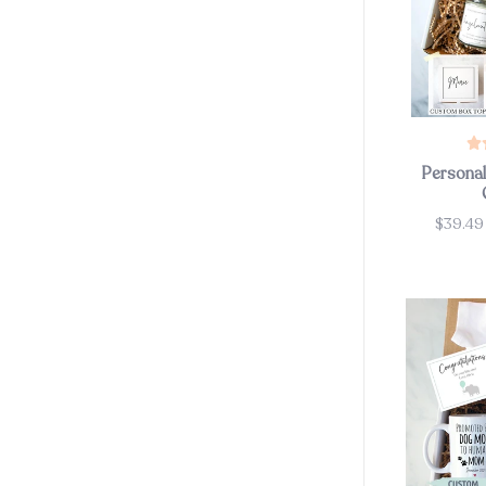
Persona
$39.4
Price