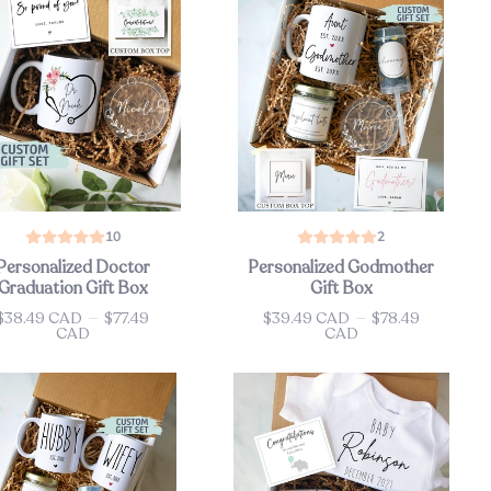
10
2
Personalized Doctor
Personalized Godmother
Graduation Gift Box
Gift Box
$38.49 CAD
—
$77.49
$39.49 CAD
—
$78.49
ce
Price
CAD
CAD