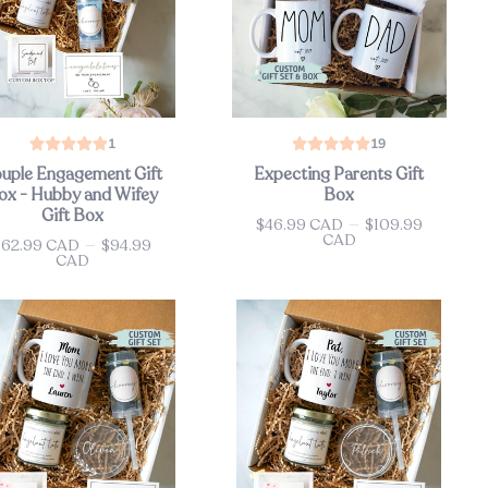
1
19
uple Engagement Gift
Expecting Parents Gift
ox - Hubby and Wifey
Box
Gift Box
$46.99 CAD
—
$109.99
Price
CAD
$62.99 CAD
—
$94.99
ce
CAD