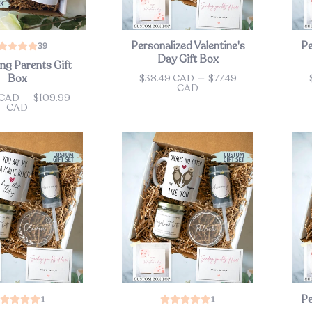
Personalized Valentine's
Pe
39
Day Gift Box
ng Parents Gift
$38.49 CAD
—
$77.49
Box
Price
Pri
CAD
 CAD
—
$109.99
CAD
Pe
1
1