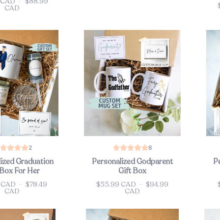
 CAD
—
$88.99
Pri
CAD
2
8
ized Graduation
Personalized Godparent
P
 Box For Her
Gift Box
9 CAD
—
$78.49
$55.99 CAD
—
$94.99
Price
Pri
CAD
CAD