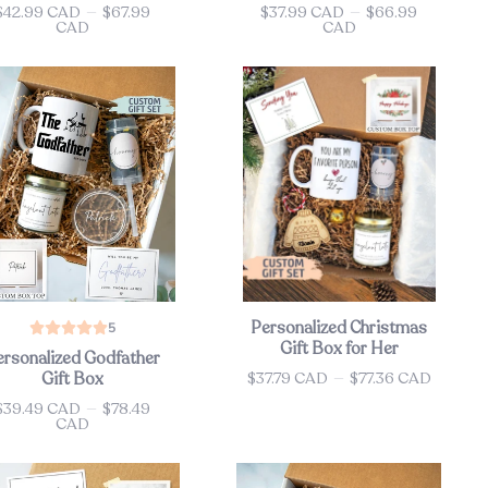
$42.99 CAD
—
$67.99
$37.99 CAD
—
$66.99
ce
Price
CAD
CAD
Personalized Christmas
5
Gift Box for Her
ersonalized Godfather
$37.79 CAD
—
$77.36 CAD
Gift Box
Price
$39.49 CAD
—
$78.49
ce
CAD