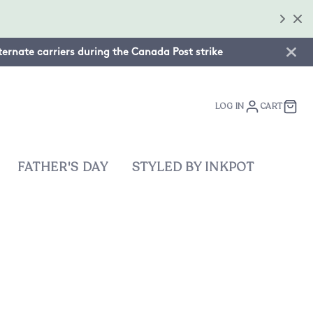
lternate carriers during the Canada Post strike
LOG IN
CART
FATHER'S DAY
STYLED BY INKPOT
on: