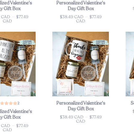
ized Valentine's
Personalized Valentine's
y Gift Box
Day Gift Box
Pri
9 CAD
—
$77.49
$38.49 CAD
—
$77.49
Price
CAD
CAD
Personalized Valentine's
S
2
Day Gift Box
ized Valentine's
Pri
$38.49 CAD
—
$77.49
y Gift Box
Price
CAD
9 CAD
—
$77.49
CAD