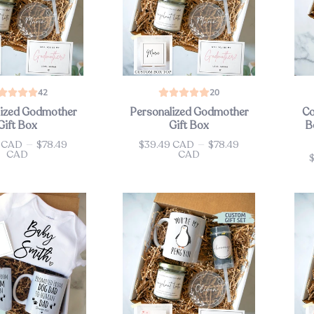
42
20
lized Godmother
Personalized Godmother
Co
Gift Box
Gift Box
B
9 CAD
—
$78.49
$39.49 CAD
—
$78.49
Price
CAD
CAD
Pri