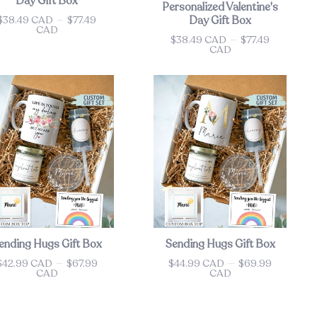
Day Gift Box
Personalized Valentine's
$38.49 CAD
—
$77.49
Day Gift Box
ce
CAD
$38.49 CAD
—
$77.49
Price
CAD
ending Hugs Gift Box
Sending Hugs Gift Box
$42.99 CAD
—
$67.99
$44.99 CAD
—
$69.99
ce
Price
CAD
CAD