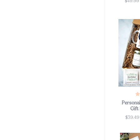
$49.99
Price
Personal
Gift
$39.4
Price