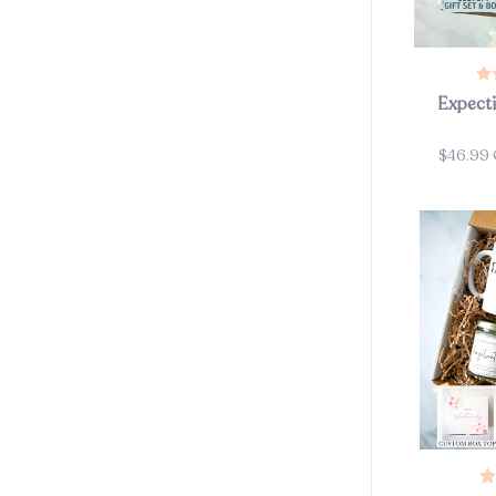
Expecti
$46.99
Price