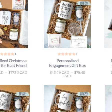
1
7
lized Christmas
Personalized
 for Best Friend
Engagement Gift Box
AD
—
$77.36 CAD
$43.49 CAD
—
$78.49
Price
Pri
CAD