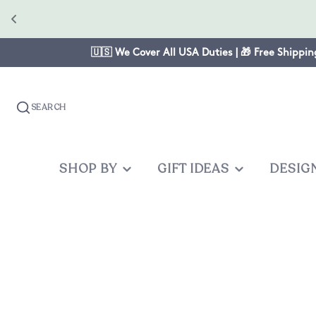
🇺🇸 We Cover All USA Duties | 🎁 Free Shippin
SEARCH
SHOP BY
GIFT IDEAS
DESIG
OCCASION
GIFTS FOR
PRODUC
OTHER
Christmas
Mom
Baby One
Graduates
Anniversary
Dad
Cake Topp
Teacher