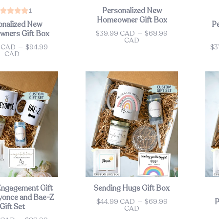
Personalized New
1
Homeowner Gift Box
onalized New
P
$39.99 CAD
—
$68.99
ners Gift Box
Price
CAD
 CAD
—
$94.99
$3
Pri
CAD
Engagement Gift
Sending Hugs Gift Box
yonce and Bae-Z
$44.99 CAD
—
$69.99
P
Price
Gift Set
CAD