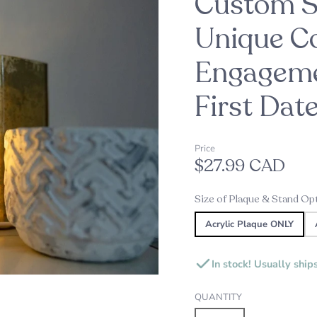
Custom St
oppers
d
Unique Co
Engageme
Embossers
Our Top Pick this Holiday Se
Alexine's Pick
s
Custom Star Map Night Lig
Custom Star Mug
First Dat
s
Price
ds
$27.99 CAD
ame Plates
Size of Plaque & Stand Op
gns and Plaques
Acrylic Plaque ONLY
In stock! Usually ship
QUANTITY