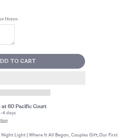
 or Notes:
DD TO CART
e at
60 Pacific Court
2-4 days
tion
ight Light | Where It All Began, Couples Gift,Our First