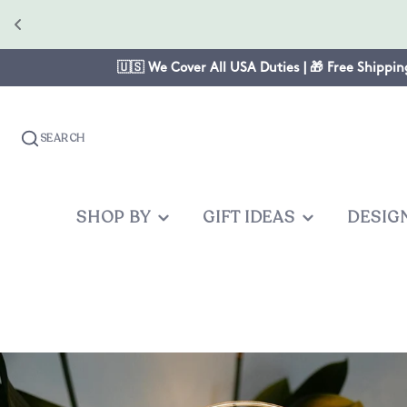
🇺🇸 We Cover All USA Duties | 🎁 Free Shippin
SEARCH
SHOP BY
GIFT IDEAS
DESIG
OCCASION
GIFTS FOR
PRODUC
OTHER
Christmas
Mom
Baby One
Graduates
Anniversary
Dad
Cake Topp
Teacher