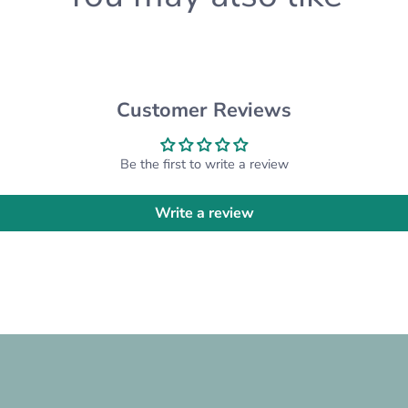
product possible - just f
know and we'll happily a
Please note that we are 
inconsistencies with the
inconsistencies from the 
Customer Reviews
CUSTOM ORDERS:
Be the first to write a review
Want something differen
custom order for you! Pl
Write a review