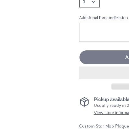
Additional Personalization
A
Pickup availabl
Usually ready in 
View store informa
Custom Star Map Plaque N