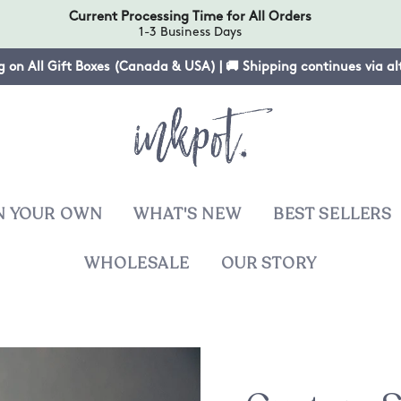
Current Processing Time for All Orders
1-3 Business Days
g on All Gift Boxes (Canada & USA) | 🚚 Shipping continues via a
N YOUR OWN
WHAT'S NEW
BEST SELLERS
WHOLESALE
OUR STORY
T
sies
ers