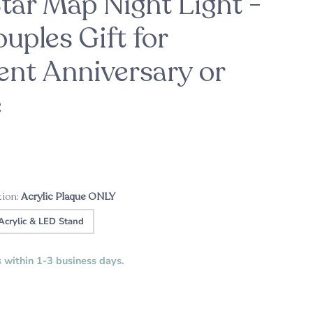
ar Map Night Light -
uples Gift for
nt Anniversary or
ason
For the Bride-to-Be
Patrick's Pick
ht
Custom Music Plaque - Wood Cassette
A sweet engagement gift this holiday
e
season
Tape
tion:
Acrylic Plaque ONLY
Acrylic & LED Stand
s within 1-3 business days.