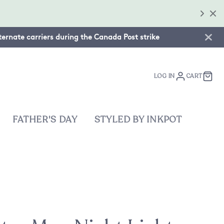
lternate carriers during the Canada Post strike
LOG IN
CART
FATHER'S DAY
STYLED BY INKPOT