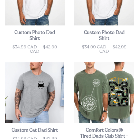
Custom Photo Dad
Custom Photo Dad
Shirt
Shirt
$34.99 CAD
—
$42.99
$34.99 CAD
—
$42.99
Price
Price
CAD
CAD
Custom Cat Dad Shirt
Comfort Colors®
Tired Dads Club Shirt -
$34.99 CAD
—
$42.99
Price