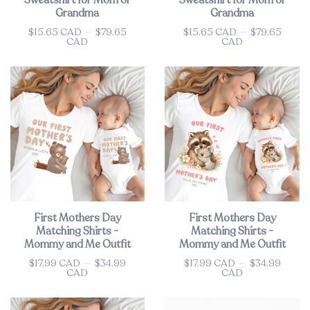
Sweatshirt for Mom or
Sweatshirt for Mom or
Grandma
Grandma
$15.65 CAD
—
$79.65
$15.65 CAD
—
$79.65
Price
Price
CAD
CAD
First Mothers Day
First Mothers Day
Matching Shirts -
Matching Shirts -
Mommy and Me Outfit
Mommy and Me Outfit
$17.99 CAD
—
$34.99
$17.99 CAD
—
$34.99
Price
Price
CAD
CAD