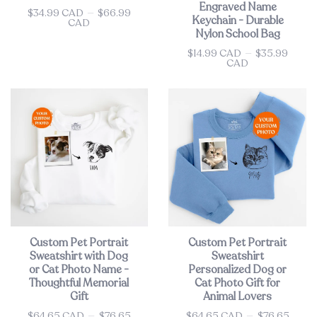
Engraved Name
$34.99 CAD
—
$66.99
Price
Keychain - Durable
CAD
Nylon School Bag
$14.99 CAD
—
$35.99
Price
CAD
Custom Pet Portrait
Custom Pet Portrait
Sweatshirt with Dog
Sweatshirt
or Cat Photo Name -
Personalized Dog or
Thoughtful Memorial
Cat Photo Gift for
Gift
Animal Lovers
$64.65 CAD
—
$76.65
$64.65 CAD
—
$76.65
Price
Price