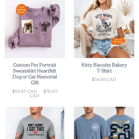
Custom Pet Portrait
Kitty Biscuits Bakery
Sweatshirt Heartfelt
T-Shirt
Dog or Cat Memorial
$34.99 CAD
Price
Gift
$64.65 CAD
—
$76.65
Price
CAD