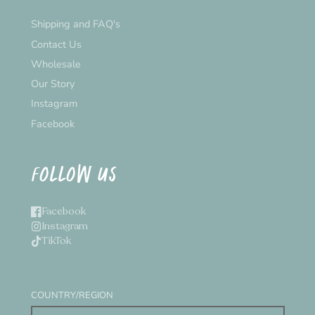
Shipping and FAQ's
Contact Us
Wholesale
Our Story
Instagram
Facebook
FOLLOW US
Facebook
Instagram
TikTok
COUNTRY/REGION