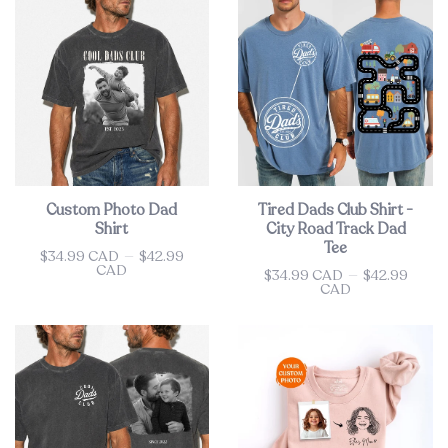
Custom Photo Dad
Tired Dads Club Shirt -
Shirt
City Road Track Dad
Tee
$34.99 CAD
—
$42.99
Price
CAD
$34.99 CAD
—
$42.99
Price
CAD