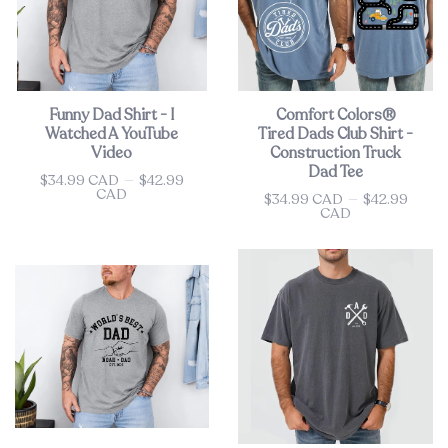
Funny Dad Shirt - I
Comfort Colors®
Watched A YouTube
Tired Dads Club Shirt -
Video
Construction Truck
Dad Tee
$34.99 CAD
—
$42.99
Price
CAD
$34.99 CAD
—
$42.99
Price
CAD