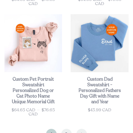
CAD
CAD
Custom Pet Portrait
Custom Dad
Sweatshirt
Sweatshirt -
Personalized Dog or
Personalized Fathers
Cat Photo Name
Day Gift with Name
Unique Memorial Gift
and Year
$64.65 CAD
—
$76.65
$43.99 CAD
Price
Price
CAD