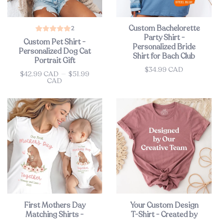
Custom Bachelorette
2
Party Shirt -
Custom Pet Shirt -
Personalized Bride
Personalized Dog Cat
Shirt for Bach Club
Portrait Gift
$34.99 CAD
Price
$42.99 CAD
—
$51.99
Price
CAD
First Mothers Day
Your Custom Design
Matching Shirts -
T-Shirt - Created by