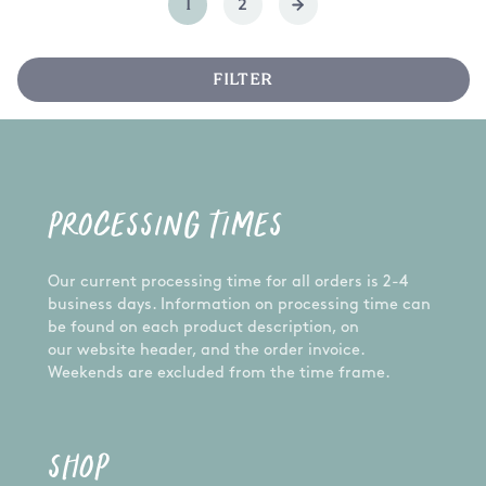
1
2
FILTER
PROCESSING TIMES
Our current processing time for all orders is 2-4
business days. Information on processing time can
be found on each product description, on
our website header, and the order invoice.
Weekends are excluded from the time frame.
SHOP