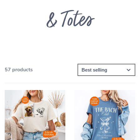
& Totes
57 products