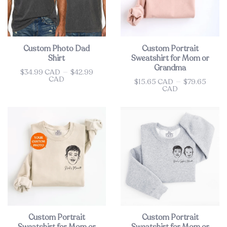
Custom Photo Dad
Custom Portrait
Shirt
Sweatshirt for Mom or
Grandma
$34.99 CAD
—
$42.99
Price
CAD
$15.65 CAD
—
$79.65
Price
CAD
Custom Portrait
Custom Portrait