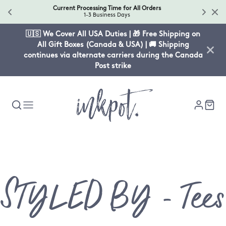
Current Processing Time for All Orders
1-3 Business Days
🇺🇸 We Cover All USA Duties | 🎁 Free Shipping on
All Gift Boxes (Canada & USA) | 🚚 Shipping
continues via alternate carriers during the Canada
Post strike
Collection
STYLED BY - Tees