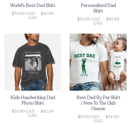
World’s Best Dad Shirt
Personalized Dad
Shirt
$34.99 CAD
—
$42.99
Price
CAD
$34.99 CAD
—
$42.99
Price
CAD
Kids Handwriting Dad
Best Dad By Par Shirt
Photo Shirt
/ New To The Club
Onesie
$34.99 CAD
—
$42.99
Price
CAD
$17.99 CAD
—
$34.99
Price
CAD