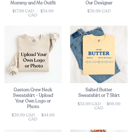
Mommy and Me Outfit
Our Designer
$17.99 CAD
—
$34.99
$39.99 CAD
Price
Price
CAD
Custom Crew Neck
Salted Butter
Sweatshirt - Upload
Sweatshirt or T Shirt
Your Own Logo or
$34.99 CAD
—
$66.99
Price
Photo
CAD
$39.99 CAD
—
$44.99
Price
CAD