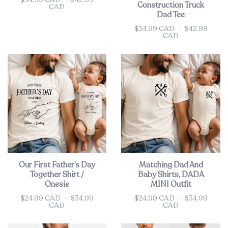
Construction Truck
CAD
Dad Tee
$34.99 CAD
—
$42.99
Price
CAD
Our First Father’s Day
Matching Dad And
Together Shirt /
Baby Shirts, DADA
Onesie
MINI Outfit
$24.99 CAD
—
$34.99
$24.99 CAD
—
$34.99
Price
Price
CAD
CAD