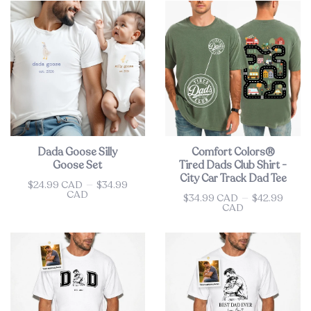
Dada Goose Silly
Comfort Colors®
Goose Set
Tired Dads Club Shirt -
City Car Track Dad Tee
$24.99 CAD
—
$34.99
Price
CAD
$34.99 CAD
—
$42.99
Price
CAD