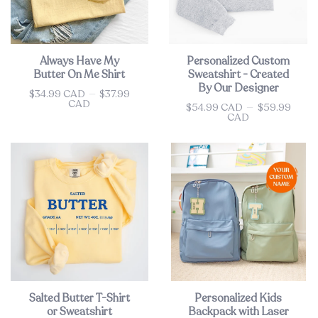
Always Have My
Personalized Custom
Butter On Me Shirt
Sweatshirt - Created
By Our Designer
$34.99 CAD
—
$37.99
Price
CAD
$54.99 CAD
—
$59.99
Price
CAD
Salted Butter T-Shirt
Personalized Kids
or Sweatshirt
Backpack with Laser