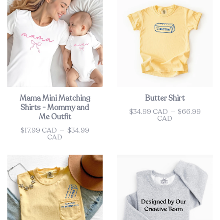
Mama Mini Matching
Butter Shirt
Shirts - Mommy and
$34.99 CAD
—
$66.99
Price
Me Outfit
CAD
$17.99 CAD
—
$34.99
Price
CAD