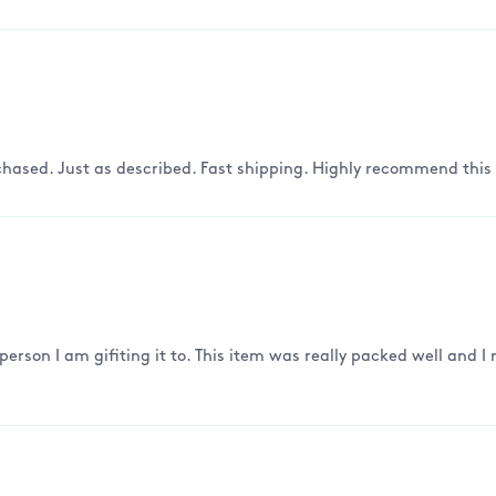
hased. Just as described. Fast shipping. Highly recommend this s
 person I am gifiting it to. This item was really packed well and 