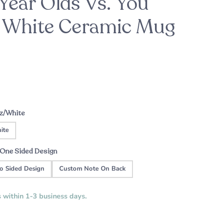
Year Olds Vs. You
- White Ceramic Mug
ason
For the Bride-to-Be
Patrick's Pick
ht
Custom Music Plaque - Wood Cassette
A sweet engagement gift this holiday
season
Tape
oz/White
ite
One Sided Design
o Sided Design
Custom Note On Back
s within 1-3 business days.