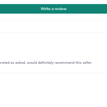
Write a review
rated as asked, would definitely recommend this seller.