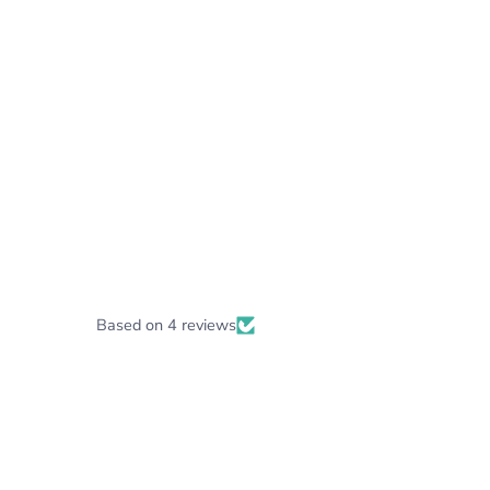
Based on 4 reviews