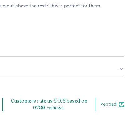
 a cut above the rest? This is perfect for them.
 a design on only the front? Or also the back? See
 note to the back of your mug, check the listing
harge applies).
ug.
and microwave safe, because the design is printed
Customers rate us 5.0/5 based on
cratch off!
Verified
6706 reviews.
ly the highest quality product. Each item is carefully
er, and inspected prior to shipping to ensure the best
or you! If you have any problems with your order, let us