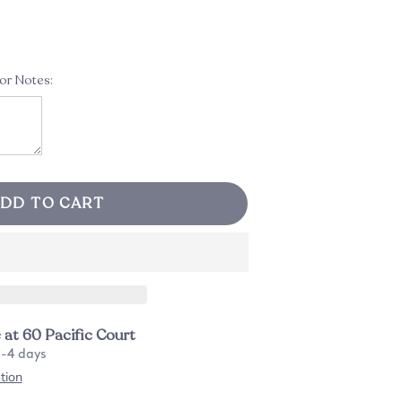
 or Notes:
DD TO CART
e at
60 Pacific Court
2-4 days
tion