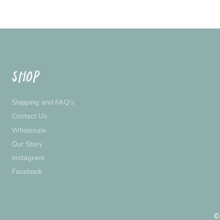
SHOP
Shipping and FAQ's
Contact Us
Wholesale
Our Story
Instagram
Facebook
©