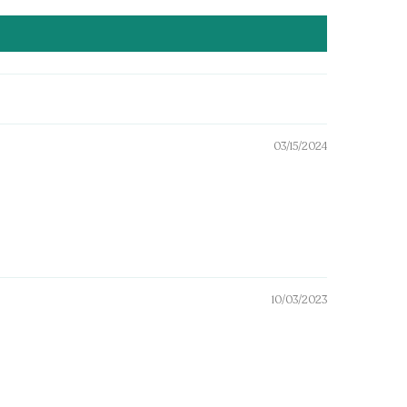
03/15/2024
10/03/2023