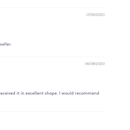
07/19/2020
eller.
06/08/2020
I received it in excellent shape. I would recommend