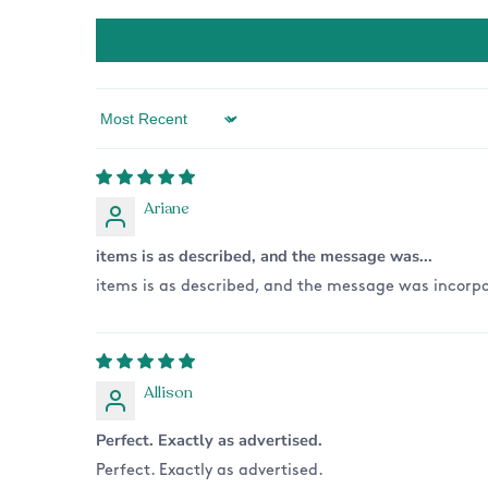
Sort by
Ariane
items is as described, and the message was...
items is as described, and the message was incorpo
Allison
Perfect. Exactly as advertised.
Perfect. Exactly as advertised.