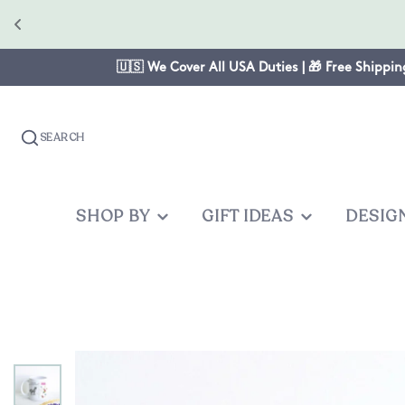
🇺🇸 We Cover All USA Duties | 🎁 Free Shippin
SEARCH
SHOP BY
GIFT IDEAS
DESIG
OCCASION
GIFTS FOR
PRODUC
OTHER
Christmas
Mom
Baby One
Graduates
Anniversary
Dad
Cake Topp
Teacher