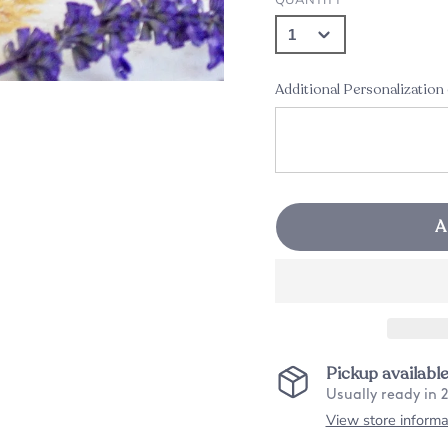
Additional Personalization
A
Pickup availabl
Usually ready in 
View store informa