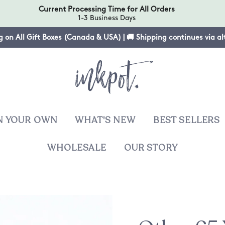
Current Processing Time for All Orders
1-3 Business Days
g on All Gift Boxes (Canada & USA) | 🚚 Shipping continues via a
N YOUR OWN
WHAT'S NEW
BEST SELLERS
WHOLESALE
OUR STORY
T
sies
ers