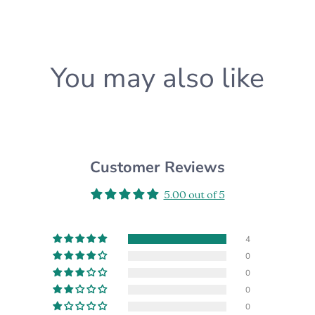
know and we'll happily a
CUSTOM ORDERS:
Want something differen
You may also like
custom order for you! Pl
*Please note that the ac
settings*
Customer Reviews
5.00 out of 5
4
0
0
0
0