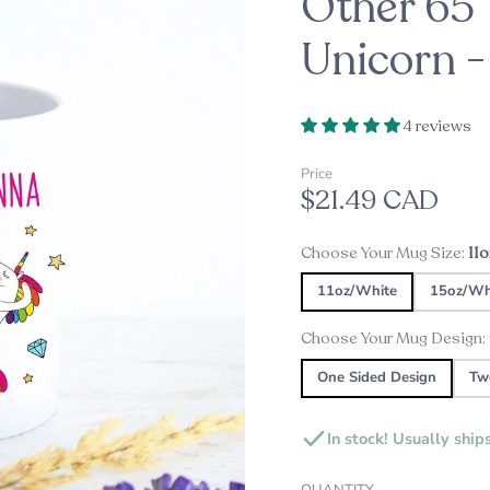
Other 65 
oppers
d
Unicorn 
Embossers
Our Top Pick this Holiday Se
Alexine's Pick
s
4 reviews
Custom Star Map Night Lig
Custom Star Mug
Price
$21.49 CAD
s
ds
Choose Your Mug Size:
11
ame Plates
11oz/White
15oz/Wh
gns and Plaques
Choose Your Mug Design:
One Sided Design
Tw
In stock! Usually ship
QUANTITY