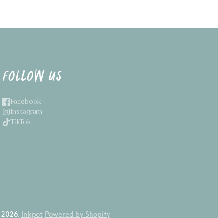
FOLLOW US
Facebook
Instagram
TikTok
 2026,
Inkpot
Powered by Shopify