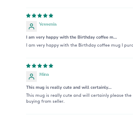
Yessenia
I am very happy with the Birthday coffee m...
I am very happy with the Birthday coffee mug I purc
Mina
This mug is really cute and will certainly...
This mug is really cute and will certainly please the
buying from seller.