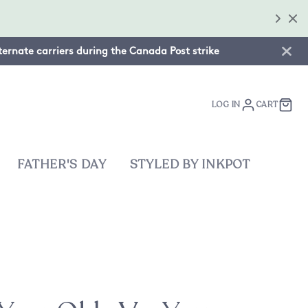
lternate carriers during the Canada Post strike
LOG IN
CART
FATHER'S DAY
STYLED BY INKPOT