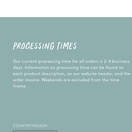
PROCESSING TIMES
Our current processing time for all orders is 2-4 business
days. Information on processing time can be found on
each product description, on our website header, and the
order invoice. Weekends are excluded from the time
frame.
COUNTRY/REGION