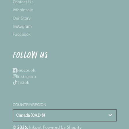
Contact Us
Wholesale
Our Story
Instagram
Facebook
FOLLOW US
Facebook
Instagram
TikTok
COUNTRY/REGION
Canada (CAD $)
© 2026,
Inkpot
Powered by Shopify