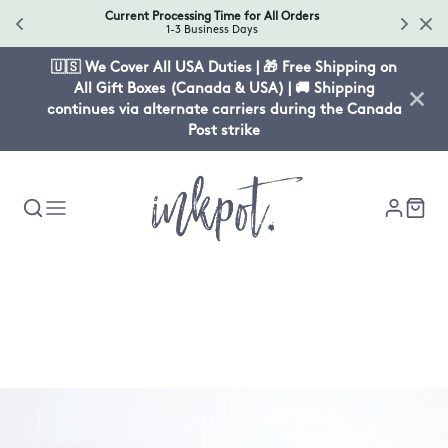
Current Processing Time for All Orders
1-3 Business Days
🇺🇸 We Cover All USA Duties | 🎁 Free Shipping on
All Gift Boxes (Canada & USA) | 🚚 Shipping
continues via alternate carriers during the Canada
Post strike