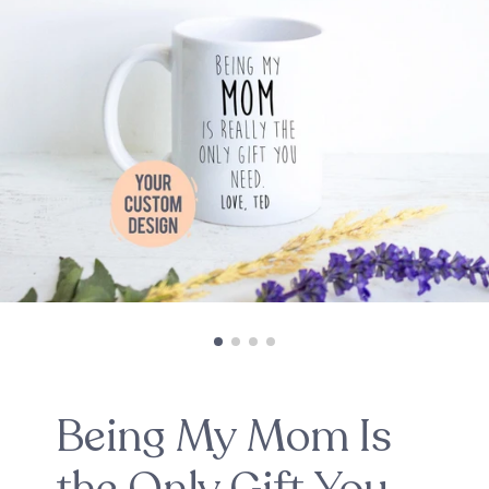
Being My Mom Is