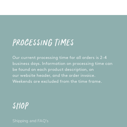
PROCESSING TIMES
Our current processing time for all orders is 2-4
business days. Information on processing time can
be found on each product description, on
our website header, and the order invoice.
Weekends are excluded from the time frame.
SHOP
Shipping and FAQ's