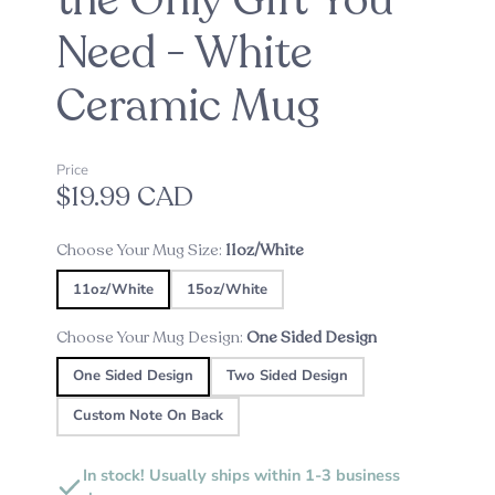
the Only Gift You
Need - White
Ceramic Mug
Price
$19.99 CAD
Choose Your Mug Size:
11oz/White
11oz/White
15oz/White
Choose Your Mug Design:
One Sided Design
One Sided Design
Two Sided Design
Custom Note On Back
In stock! Usually ships within 1-3 business