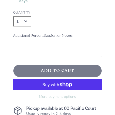
days.
QUANTITY
Additional Personalization or Notes:
ADD TO CART
More payment options
Pickup available at
60 Pacific Court
Usually ready in 2-4 days