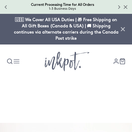
Current Processing Time for All Orders
1-3 Business Days
🇺🇸 We Cover All USA Duties | 🎁 Free Shipping on
All Gift Boxes (Canada & USA) | 🚚 Shipping
continues via alternate carriers during the Canada
Post strike