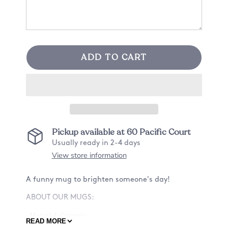
ADD TO CART
Pickup available at
60 Pacific Court
Usually ready in 2-4 days
View store information
A funny mug to brighten someone's day!
ABOUT OUR MUGS:
-Material: Ceramic
READ MORE
-Size: 11oz or 15oz