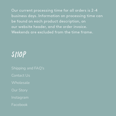
Our current processing time for all orders is 2-4
business days. Information on processing time can
be found on each product description, on
our website header, and the order invoice.
Weekends are excluded from the time frame.
SHOP
Shipping and FAQ's
Contact Us
Wholesale
Our Story
Instagram
Facebook