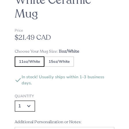
White Ceramic
Mug
Price
$21.49 CAD
Choose Your Mug Size:
11oz/White
11oz/White
15oz/White
In stock! Usually ships within 1-3 business
days.
QUANTITY
Additional Personalization or Notes: