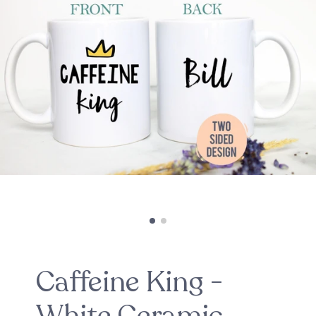
Caffeine King -