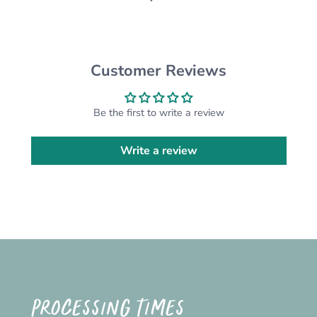
CUSTOM ORDERS:
Want something different from the design
pictured? We are happy to do a custom order for
Customer Reviews
you! Please send us a message and we'll get on
it!
*Please note that the actual colour may vary
Be the first to write a review
slightly due to your monitor settings*
Write a review
PROCESSING TIMES