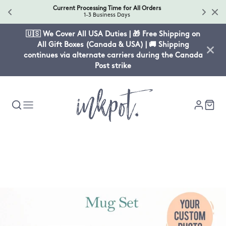
Current Processing Time for All Orders
1-3 Business Days
🇺🇸 We Cover All USA Duties | 🎁 Free Shipping on
All Gift Boxes (Canada & USA) | 🚚 Shipping
continues via alternate carriers during the Canada
Post strike