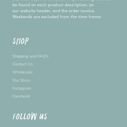
be found on each product description, on
our website header, and the order invoice.
Weekends are excluded from the time frame.
SHOP
Shipping and FAQ's
Contact Us
Wholesale
Our Story
Instagram
Facebook
FOLLOW US