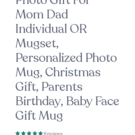
Photo Gift For
Mom Dad
Individual OR
Mugset,
Personalized Photo
Mug, Christmas
Gift, Parents
Birthday, Baby Face
Gift Mug
8 reviews