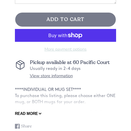
ADD TO CART
More payment options
Pickup available at
60 Pacific Court
Usually ready in 2-4 days
View store information
****INDIVIDUAL OR MUG SET****
To purchase this listing, please choose either ONE
mug, or BOTH mugs for your order.
What better way to announce a new baby's
READ MORE
arrival with a cute mug set!
Share
Share
Opens
ABOUT OUR MUGS: