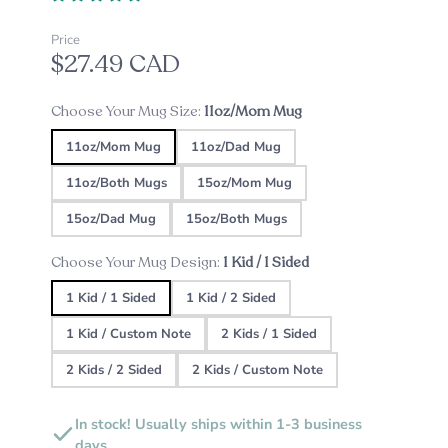
Price
$27.49 CAD
Choose Your Mug Size:
11oz/Mom Mug
11oz/Mom Mug
11oz/Dad Mug
11oz/Both Mugs
15oz/Mom Mug
15oz/Dad Mug
15oz/Both Mugs
Choose Your Mug Design:
1 Kid / 1 Sided
1 Kid / 1 Sided
1 Kid / 2 Sided
1 Kid / Custom Note
2 Kids / 1 Sided
2 Kids / 2 Sided
2 Kids / Custom Note
In stock! Usually ships within 1-3 business
days.