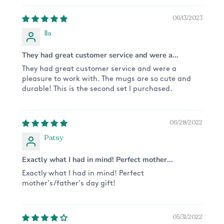
*Please note that the actual colour may vary
06/13/2023
slightly due to your monitor settings*
Ila
They had great customer service and were a...
They had great customer service and were a
pleasure to work with. The mugs are so cute and
durable! This is the second set I purchased.
06/28/2022
Patsy
Exactly what I had in mind! Perfect mother...
Exactly what I had in mind! Perfect
mother's/father's day gift!
05/31/2022