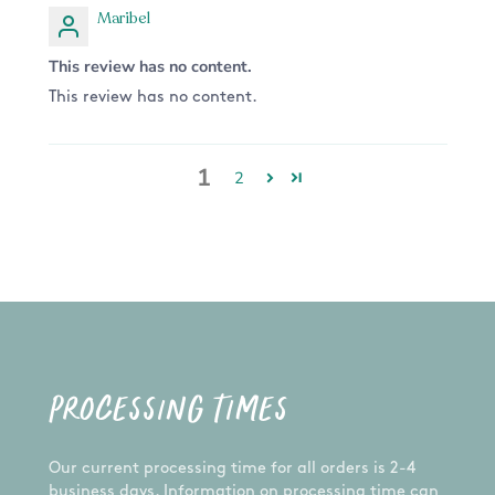
Maribel
This review has no content.
This review has no content.
1
2
PROCESSING TIMES
Our current processing time for all orders is 2-4
business days. Information on processing time can