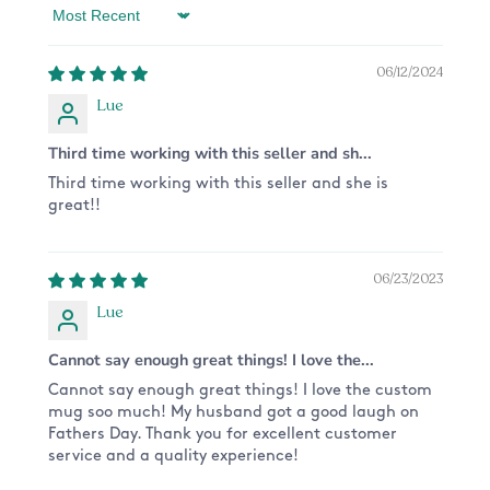
processing your order.
Sort by
CARE:
06/12/2024
This mug is dishwasher and microwave safe,
Lue
because the design is printed directly on it and
won't scratch off!
Third time working with this seller and sh...
GUARANTEE:
Third time working with this seller and she is
great!!
We want you to receive only the highest quality
product. Each item is carefully handcrafted,
made to order, and inspected prior to shipping to
06/23/2023
ensure the best product possible - just for you! If
you have any problems with your order, let us
Lue
know and we'll happily assist you.
Cannot say enough great things! I love the...
CUSTOM ORDERS:
Cannot say enough great things! I love the custom
Want something different from the design
mug soo much! My husband got a good laugh on
pictured? We are happy to do a custom order for
Fathers Day. Thank you for excellent customer
you! Please send us a message and we'll get on
service and a quality experience!
it!