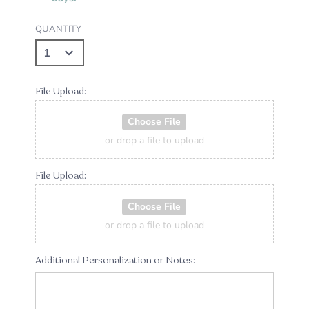
QUANTITY
File Upload:
Choose File
or drop a file to upload
File Upload:
Choose File
or drop a file to upload
Additional Personalization or Notes: