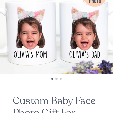
Custom Baby Face