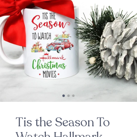
Tis the Season To