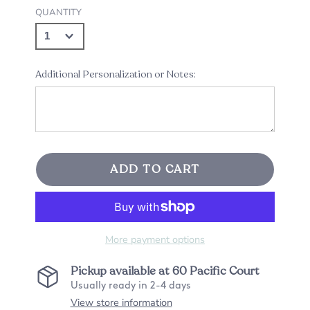
QUANTITY
Additional Personalization or Notes:
ADD TO CART
More payment options
Pickup available at
60 Pacific Court
Usually ready in 2-4 days
View store information