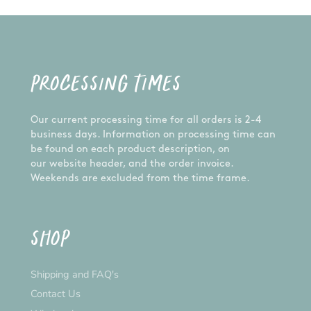
PROCESSING TIMES
Our current processing time for all orders is 2-4
business days. Information on processing time can
be found on each product description, on
our website header, and the order invoice.
Weekends are excluded from the time frame.
SHOP
Shipping and FAQ's
Contact Us