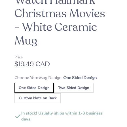
Watch Hallmark
Christmas Movies
- White Ceramic
Mug
Price
$19.49 CAD
Choose Your Mug Design:
One Sided Design
One Sided Design
Two Sided Design
Custom Note on Back
In stock! Usually ships within 1-3 business
days.