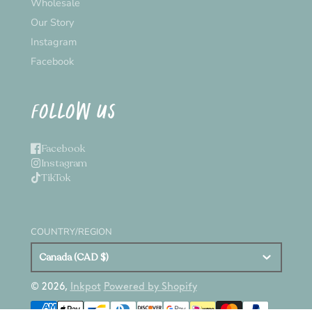
Wholesale
Our Story
Instagram
Facebook
FOLLOW US
Facebook
Instagram
TikTok
COUNTRY/REGION
Canada (CAD $)
© 2026,
Inkpot
Powered by Shopify
Payment