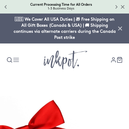
Current Processing Time for All Orders
1-3 Business Days
🇺🇸 We Cover All USA Duties | 🎁 Free Shipping on
All Gift Boxes (Canada & USA) | 🚚 Shipping
continues via alternate carriers during the Canada
Post strike