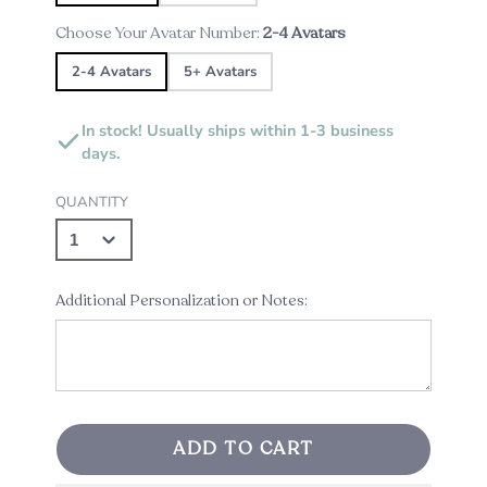
Choose Your Avatar Number:
2-4 Avatars
2-4 Avatars
5+ Avatars
In stock! Usually ships within 1-3 business
days.
QUANTITY
Additional Personalization or Notes:
ADD TO CART