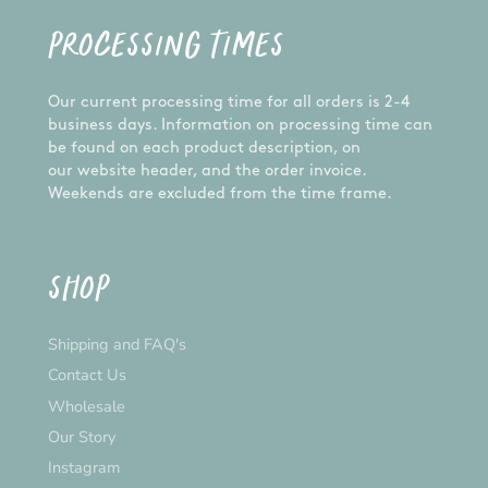
PROCESSING TIMES
Our current processing time for all orders is 2-4
business days. Information on processing time can
be found on each product description, on
our website header, and the order invoice.
Weekends are excluded from the time frame.
SHOP
Shipping and FAQ's
Contact Us
Wholesale
Our Story
Instagram