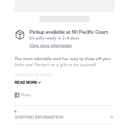
Pickup available at
60 Pacific Court
Usually ready in 2-4 days
View store information
The most adorable and fun way to show off your
little one! Perfect as a gift or for yourself.
ABOUT OUR MUGS:
READ MORE
-Material: Ceramic
-Size: 11oz
Share
Share
Opens
-Design: Want a mug with a design on only the
on
in
front? Or also the back? See listing for details.
Facebook
a
-Design (cat and name) is fully customizable.
new
-Listing is just for one mug.
SHIPPING INFORMATION
window.
We have a few options to choose from for your