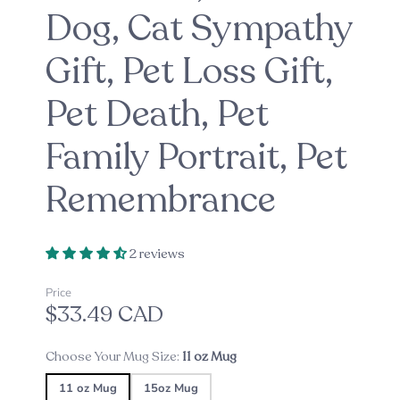
Dog, Cat Sympathy
Gift, Pet Loss Gift,
Pet Death, Pet
Family Portrait, Pet
Remembrance
2 reviews
Price
$33.49 CAD
Choose Your Mug Size:
11 oz Mug
11 oz Mug
15oz Mug