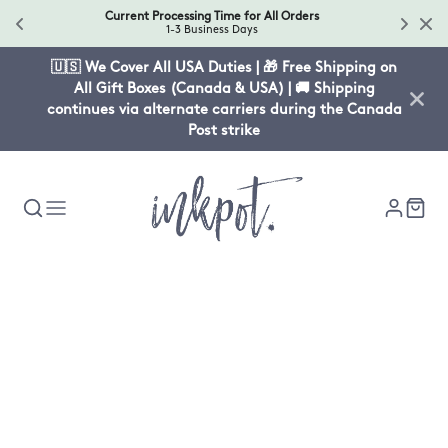
Current Processing Time for All Orders
1-3 Business Days
🇺🇸 We Cover All USA Duties | 🎁 Free Shipping on
All Gift Boxes (Canada & USA) | 🚚 Shipping
continues via alternate carriers during the Canada
Post strike