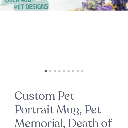
Custom Pet
Portrait Mug, Pet
Memorial, Death of