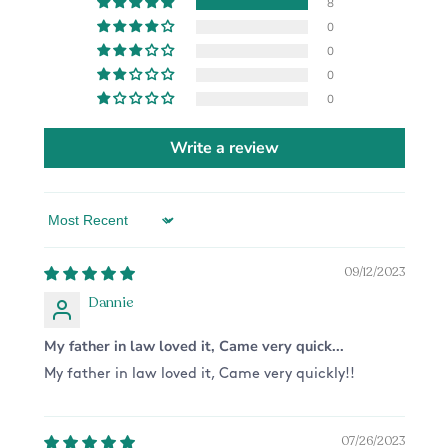
8
0
0
0
0
Write a review
Sort by
09/12/2023
Dannie
My father in law loved it, Came very quick...
My father in law loved it, Came very quickly!!
07/26/2023