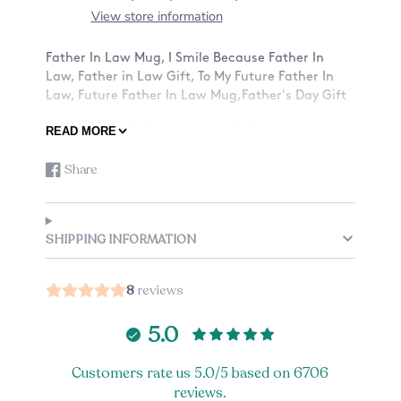
View store information
Father In Law Mug, I Smile Because Father In
Law, Father in Law Gift, To My Future Father In
Law, Future Father In Law Mug,Father's Day Gift
A funny heartfelt message is the best way to a
READ MORE
father in law's heart.
Share
Share
Opens
ABOUT OUR MUGS:
on
in
-Material: Ceramic
Facebook
a
-Size: 11oz or 15oz
new
SHIPPING INFORMATION
window.
-Design: Want a mug with a design on only the
front? Or also the back? See listing for details.
8
reviews
-Custom mug: Add a small note to the back of
your mug, check the listing options (an
5.0
additional charge applies).
-Listing is just for one mug.
Customers rate us 5.0/5 based on 6706
reviews.
CARE: