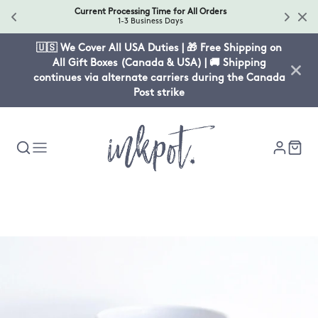
Current Processing Time for All Orders
1-3 Business Days
🇺🇸 We Cover All USA Duties | 🎁 Free Shipping on
All Gift Boxes (Canada & USA) | 🚚 Shipping
continues via alternate carriers during the Canada
Post strike