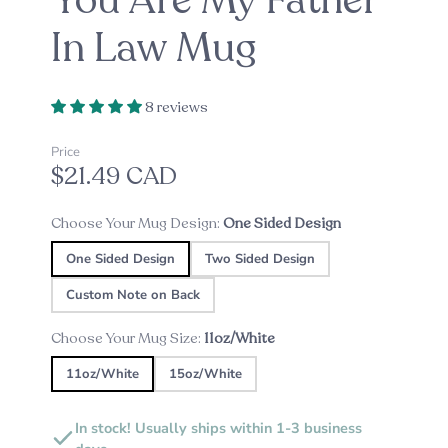
You Are My Father
In Law Mug
8 reviews
Price
$21.49 CAD
Choose Your Mug Design:
One Sided Design
One Sided Design
Two Sided Design
Custom Note on Back
Choose Your Mug Size:
11oz/White
11oz/White
15oz/White
In stock! Usually ships within 1-3 business