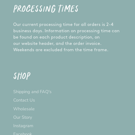
PROCESSING TIMES
Our current processing time for all orders is 2-4
business days. Information on processing time can
be found on each product description, on
our website header, and the order invoice.
Weekends are excluded from the time frame.
SHOP
Shipping and FAQ's
Contact Us
Wholesale
Our Story
Instagram
Facebook