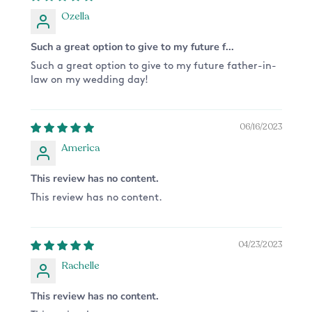
Ozella
Such a great option to give to my future f...
Such a great option to give to my future father-in-
law on my wedding day!
06/16/2023
America
This review has no content.
This review has no content.
04/23/2023
Rachelle
This review has no content.