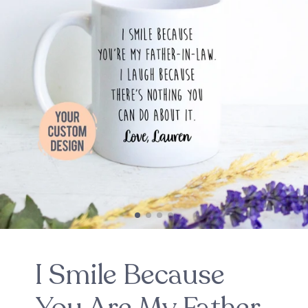
I Smile Because