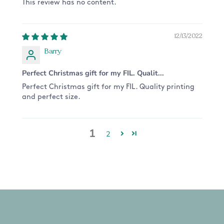
This review has no content.
12/13/2022
Barry
Perfect Christmas gift for my FIL. Qualit...
Perfect Christmas gift for my FIL. Quality printing
and perfect size.
1
2