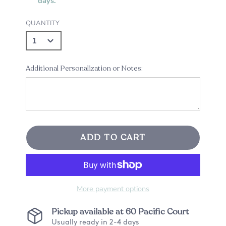
days.
QUANTITY
Additional Personalization or Notes:
ADD TO CART
More payment options
Pickup available at
60 Pacific Court
Usually ready in 2-4 days