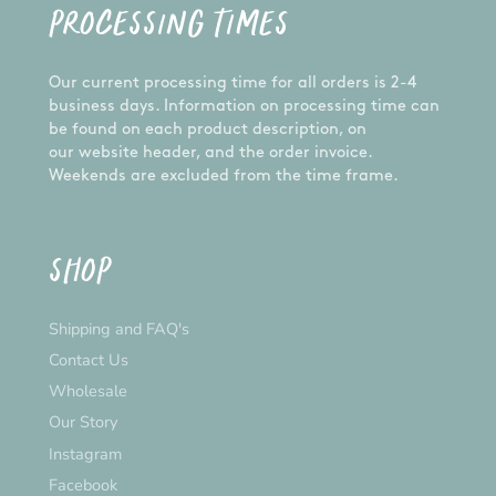
PROCESSING TIMES
Our current processing time for all orders is 2-4
business days. Information on processing time can
be found on each product description, on
our website header, and the order invoice.
Weekends are excluded from the time frame.
SHOP
Shipping and FAQ's
Contact Us
Wholesale
Our Story
Instagram
Facebook