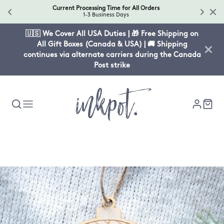
Current Processing Time for All Orders
1-3 Business Days
🇺🇸 We Cover All USA Duties | 🎁 Free Shipping on
All Gift Boxes (Canada & USA) | 🚚 Shipping
continues via alternate carriers during the Canada
Post strike