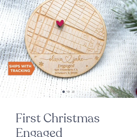
First Christmas
Engaged