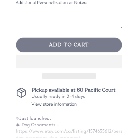
Additional Personalization or Notes:
ADD TO CART
Pickup available at
60 Pacific Court
Usually ready in 2-4 days
View store information
✨Just launched:
🎄 Dog Ornaments -
https://www.etsy.com/ca/listing/1574635612/personaliz
dog-ornament-dog-ornament