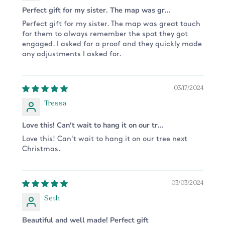
Perfect gift for my sister. The map was gr...
Perfect gift for my sister. The map was great touch
for them to always remember the spot they got
engaged. I asked for a proof and they quickly made
any adjustments I asked for.
03/17/2024
Tressa
Love this! Can't wait to hang it on our tr...
Love this! Can't wait to hang it on our tree next
Christmas.
03/03/2024
Seth
Beautiful and well made! Perfect gift