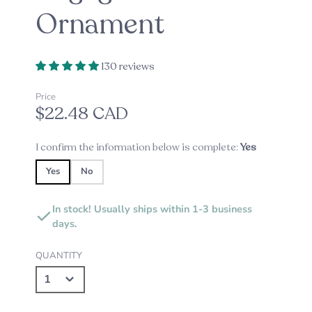
Ornament
130 reviews
Price
$22.48 CAD
I confirm the information below is complete:
Yes
Yes
No
In stock! Usually ships within 1-3 business
days.
QUANTITY