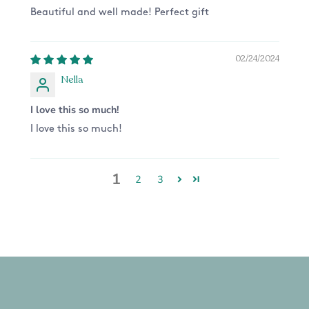
Beautiful and well made! Perfect gift
02/24/2024
Nella
I love this so much!
I love this so much!
1
2
3