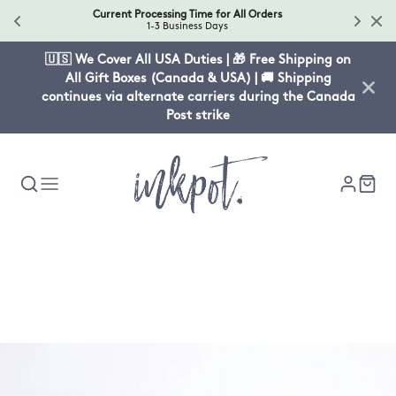
Current Processing Time for All Orders
1-3 Business Days
🇺🇸 We Cover All USA Duties | 🎁 Free Shipping on
All Gift Boxes (Canada & USA) | 🚚 Shipping
continues via alternate carriers during the Canada
Post strike