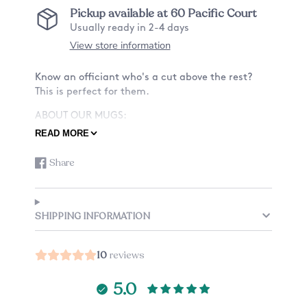
Pickup available at
60 Pacific Court
Usually ready in 2-4 days
View store information
Know an officiant who's a cut above the rest?
This is perfect for them.
ABOUT OUR MUGS:
READ MORE
-Material: Ceramic
-Size: 11oz or 15oz
Share
or 15oz
Share
Opens
on
in
-Design: Want a mug with a design on only the
Facebook
a
front? Or also the back? See listing for details.
new
-Custom mug: Add a small note to the back of
SHIPPING INFORMATION
window.
your mug, check the listing options (an
additional charge applies).
10
reviews
-Listing is just for one mug.
CARE:
5.0
This mug is dishwasher and microwave safe,