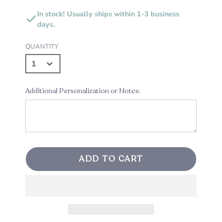
In stock! Usually ships within 1-3 business
days.
QUANTITY
Additional Personalization or Notes:
ADD TO CART