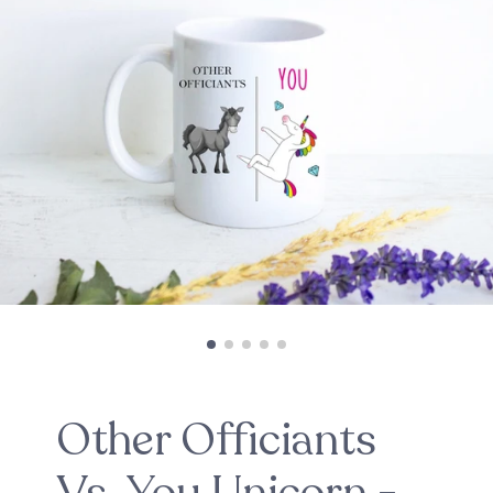
Other Officiants