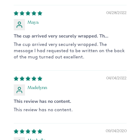
04/28/2022
Maya
The cup arrived very securely wrapped. Th...
The cup arrived very securely wrapped. The
message I had requested to be written on the back
of the mug turned out excellent.
04/04/2022
Madelynn
This review has no content.
This review has no content.
09/04/2020