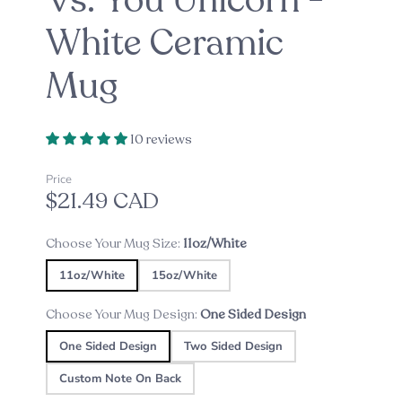
Vs. You Unicorn -
White Ceramic
Mug
10 reviews
Price
$21.49 CAD
Choose Your Mug Size:
11oz/White
11oz/White
15oz/White
Choose Your Mug Design:
One Sided Design
One Sided Design
Two Sided Design
Custom Note On Back