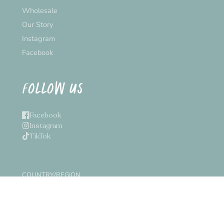
Wholesale
Our Story
Instagram
Facebook
FOLLOW US
Facebook
Instagram
TikTok
COUNTRY/REGION
Canada (CAD $)
© 2026,
Inkpot
Powered by Shopify