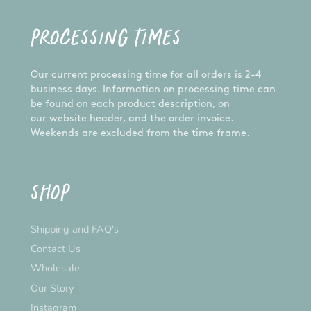
PROCESSING TIMES
Our current processing time for all orders is 2-4
business days. Information on processing time can
be found on each product description, on
our website header, and the order invoice.
Weekends are excluded from the time frame.
SHOP
Shipping and FAQ's
Contact Us
Wholesale
Our Story
Instagram