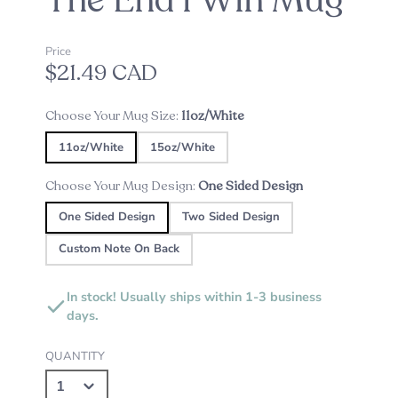
The End I Win Mug
Price
$21.49 CAD
Choose Your Mug Size:
11oz/White
11oz/White
15oz/White
Choose Your Mug Design:
One Sided Design
One Sided Design
Two Sided Design
Custom Note On Back
In stock! Usually ships within 1-3 business
days.
QUANTITY