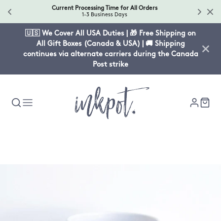
Current Processing Time for All Orders
1-3 Business Days
🇺🇸 We Cover All USA Duties | 🎁 Free Shipping on
All Gift Boxes (Canada & USA) | 🚚 Shipping
continues via alternate carriers during the Canada
Post strike