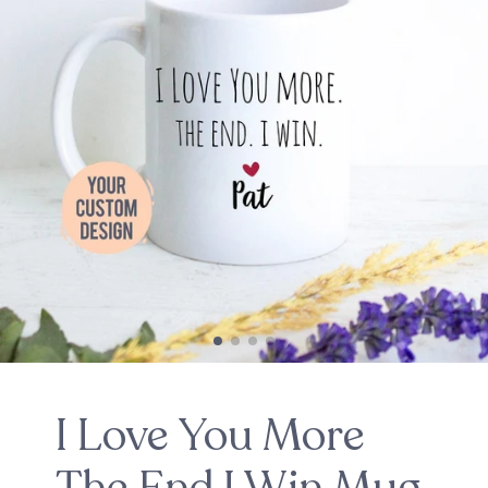
I Love You More