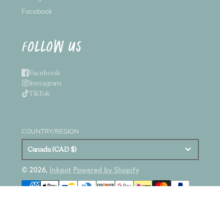
Facebook
FOLLOW US
Facebook
Instagram
TikTok
COUNTRY/REGION
Canada (CAD $)
© 2026,
Inkpot
Powered by Shopify
Payment
methods