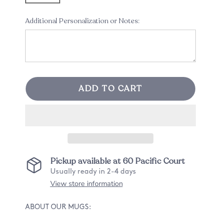
Additional Personalization or Notes:
ADD TO CART
Pickup available at
60 Pacific Court
Usually ready in 2-4 days
View store information
ABOUT OUR MUGS: