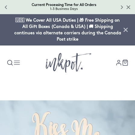
Current Processing Time for All Orders
1-3 Business Days
🇺🇸 We Cover All USA Duties | 🎁 Free Shipping on
All Gift Boxes (Canada & USA) | 🚚 Shipping
continues via alternate carriers during the Canada
Post strike