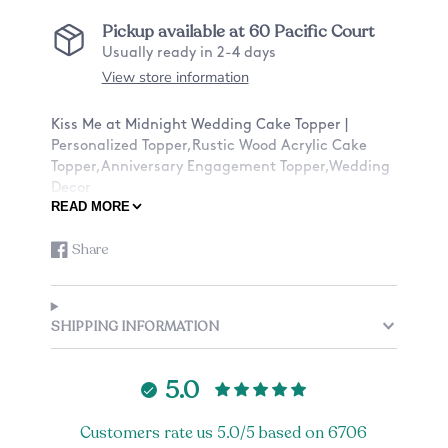
Pickup available at
60 Pacific Court
Usually ready in 2-4 days
View store information
Kiss Me at Midnight Wedding Cake Topper |
Personalized Topper,Rustic Wood Acrylic Cake
Topper,Anniversary Engagement Topper,Wedding
Decor
READ MORE
★ABOUT OUR CAKE TOPPERS★:
Share
Share
Opens
✓Ships with a tracking number
on
in
✓Material: Birch Wood or Acrylic
Facebook
a
✓Dimensions: Around 6 inches Width
new
✓Stick Height: Around 2-2.5 inches
SHIPPING INFORMATION
window.
*Please note that we are working with organic
material (wood) and there may be slight
5.0
inconsistencies with the coloring and texture of
each piece of wood. There also may be burning
Customers rate us 5.0/5 based on 6706
inconsistencies from the engraving that is out of