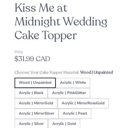
Kiss Me at
Midnight Wedding
Cake Topper
Price
$31.99 CAD
Choose Your Cake Topper Material:
Wood | Unpainted
Wood | Unpainted
Acrylic | White
Acrylic | Black
Acrylic | PinkGlitter
Acrylic | MirrorGold
Acrylic | MirrorRoseGold
Acrylic | MirrorSilver
Acrylic | Pearl
Acrylic | Silver
Acrylic | Gold