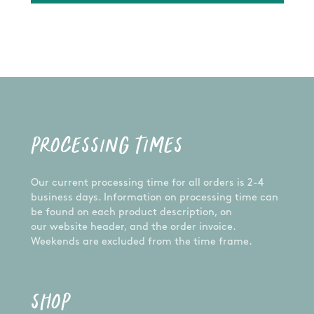
PROCESSING TIMES
Our current processing time for all orders is 2-4
business days. Information on processing time can
be found on each product description, on
our website header, and the order invoice.
Weekends are excluded from the time frame.
SHOP