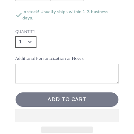
In stock! Usually ships within 1-3 business
days.
QUANTITY
Additional Personalization or Notes:
ADD TO CART