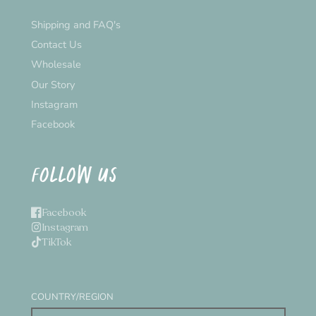
Shipping and FAQ's
Contact Us
Wholesale
Our Story
Instagram
Facebook
FOLLOW US
Facebook
Instagram
TikTok
COUNTRY/REGION