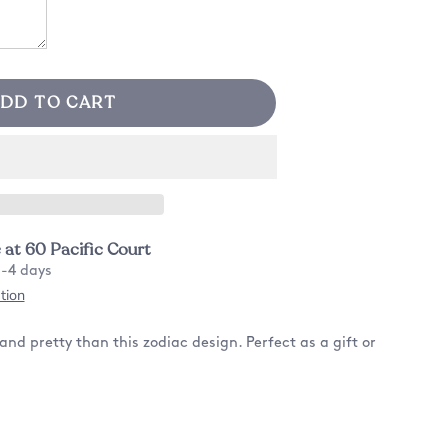
DD TO CART
e at
60 Pacific Court
2-4 days
tion
nd pretty than this zodiac design. Perfect as a gift or