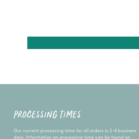
PROCESSING TIMES
Our current processing time for all orders is 2-4 business
days. Information on processing time can be found on