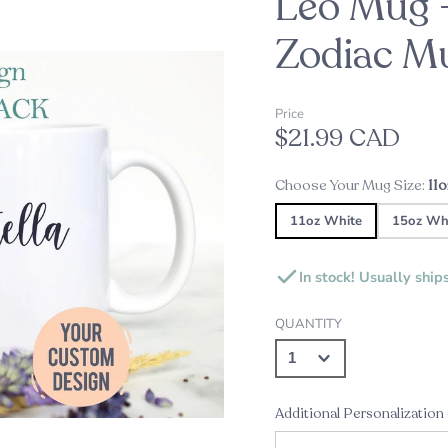
Leo Mug 
oppers
d
Zodiac M
Embossers
Our Top Pick this Holiday Se
Alexine's Pick
s
Price
Custom Star Map Night Lig
Custom Star Mug
$21.99 CAD
Choose Your Mug Size:
11
s
ds
11oz White
15oz Wh
ame Plates
In stock! Usually ship
gns and Plaques
QUANTITY
Additional Personalization