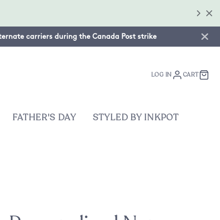
lternate carriers during the Canada Post strike
LOG IN
CART
FATHER'S DAY
STYLED BY INKPOT