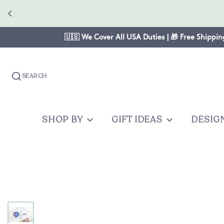
🇺🇸 We Cover All USA Duties | 🎁 Free Shippin
SEARCH
SHOP BY
GIFT IDEAS
DESIG
OCCASION
GIFTS FOR
PRODUC
OTHER
Christmas
Mom
Baby One
Graduates
Anniversary
Dad
Cake Topp
Teacher