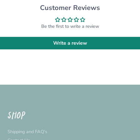
custom order for you! Pl
Customer Reviews
*Please note that the ac
settings*
Be the first to write a review
Write a review
SHOP
Shipping and FAQ's