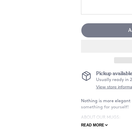
A
Pickup availabl
Usually ready in 
View store informa
Nothing is more elegant a
something for yourself!
ABOUT OUR MUGS:
READ MORE
-Material: Ceramic