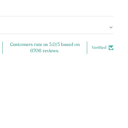
 a design on only the front? Or also the back? See
 note to the back of your mug, check the listing
harge applies).
ug.
Customers rate us 5.0/5 based on
Verified
6706 reviews.
and microwave safe, because the design is printed
cratch off!
ly the highest quality product. Each item is carefully
er, and inspected prior to shipping to ensure the best
or you! If you have any problems with your order, let us
ssist you.
t from the design pictured? We are happy to do a