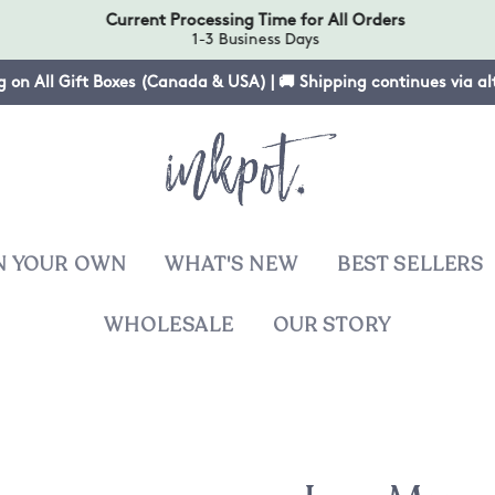
Current Processing Time for All Orders
1-3 Business Days
g on All Gift Boxes (Canada & USA) | 🚚 Shipping continues via a
N YOUR OWN
WHAT'S NEW
BEST SELLERS
WHOLESALE
OUR STORY
T
sies
ers