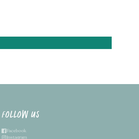
ease send us a message and we'll get on it!
tual colour may vary slightly due to your monitor
FOLLOW US
Facebook
Instagram