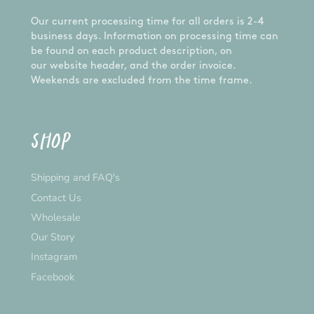
Our current processing time for all orders is 2-4
business days. Information on processing time can
be found on each product description, on
our website header, and the order invoice.
Weekends are excluded from the time frame.
SHOP
Shipping and FAQ's
Contact Us
Wholesale
Our Story
Instagram
Facebook