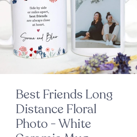
Best Friends Long
Distance Floral
Photo - White