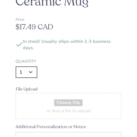
Ceramic Mug
Price
$17.49 CAD
In stock! Usually ships within 1-3 business
days.
QUANTITY
File Upload:
Choose File
or drop a file to upload
Additional Personalization or Notes: