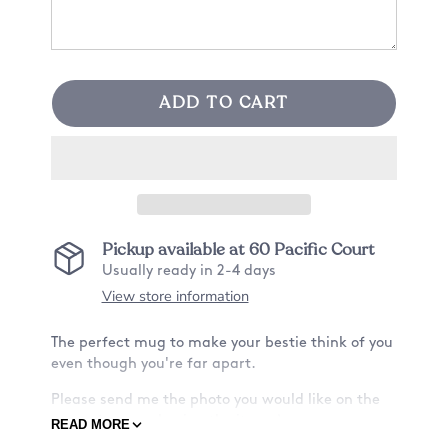
ADD TO CART
Pickup available at
60 Pacific Court
Usually ready in 2-4 days
View store information
The perfect mug to make your bestie think of you
even though you're far apart.
Please send me the photo you would like on the
mug after purchasing the item :)
READ MORE