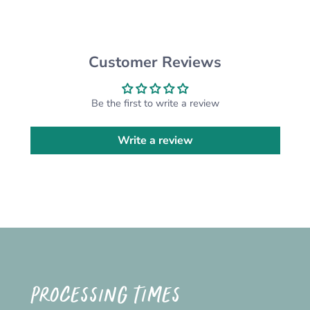
CUSTOM ORDERS:
Want something different from the design
pictured? We are happy to do a custom order for
you! Please send us a message and we'll get on
Customer Reviews
it!
*Please note that the actual colour may vary
Be the first to write a review
slightly due to your monitor settings*
Write a review
PROCESSING TIMES