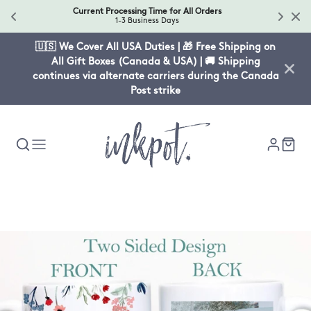
Current Processing Time for All Orders
1-3 Business Days
🇺🇸 We Cover All USA Duties | 🎁 Free Shipping on
All Gift Boxes (Canada & USA) | 🚚 Shipping
continues via alternate carriers during the Canada
Post strike