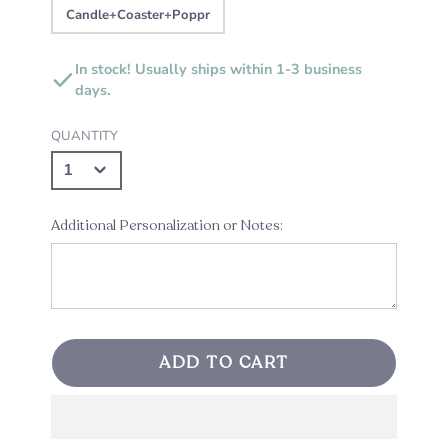
Candle+Coaster+Poppr
In stock! Usually ships within 1-3 business
days.
QUANTITY
Additional Personalization or Notes:
ADD TO CART