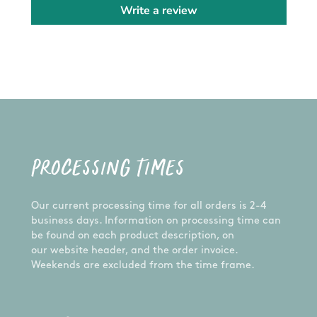
Write a review
As with all plastic, day to day use may cause
scratches on the surface.
GUARANTEE:
We want you to receive only the highest quality
product. Each item is carefully handcrafted,
made to order, and inspected prior to shipping to
ensure the best product possible - just for you! If
you have any problems with your order, let us
know and we'll happily assist you.
PROCESSING TIMES
CUSTOM ORDERS:
Want something different from the design
Our current processing time for all orders is 2-4
pictured? We are happy to do a custom order for
business days. Information on processing time can
you! Please send us a message and we'll get on
be found on each product description, on
it!
our website header, and the order invoice.
Weekends are excluded from the time frame.