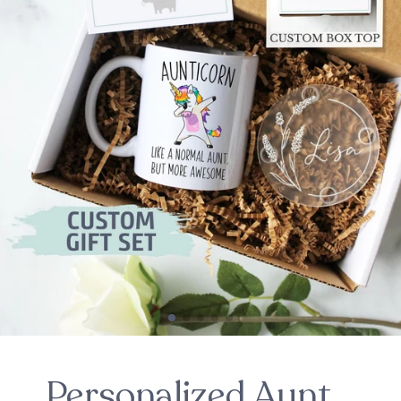
Personalized Aunt