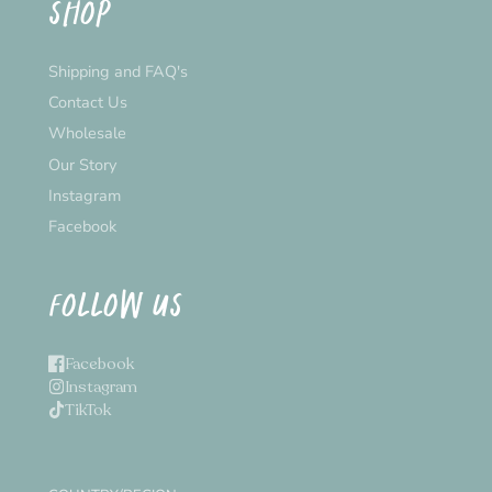
SHOP
Shipping and FAQ's
Contact Us
Wholesale
Our Story
Instagram
Facebook
FOLLOW US
Facebook
Instagram
TikTok