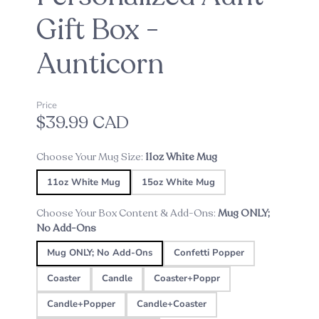
Gift Box -
Aunticorn
Price
$39.99 CAD
Choose Your Mug Size:
11oz White Mug
11oz White Mug
15oz White Mug
Choose Your Box Content & Add-Ons:
Mug ONLY;
No Add-Ons
Mug ONLY; No Add-Ons
Confetti Popper
Coaster
Candle
Coaster+Poppr
Candle+Popper
Candle+Coaster