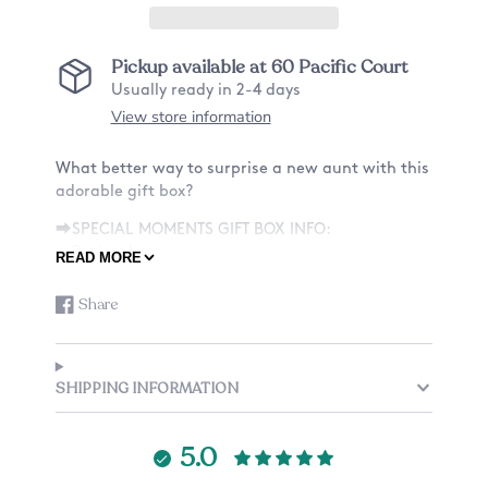
Pickup available at
60 Pacific Court
Usually ready in 2-4 days
View store information
What better way to surprise a new aunt with this
adorable gift box?
⮕SPECIAL MOMENTS GIFT BOX INFO:
★Option A★
READ MORE
•9 x 6 x 5" Box with Custom Text & Design
• One (1) 11oz or 15oz Mug - One Sided Design
Share
Share
Opens
•Personalized Card
on
in
•Crinkle Paper
Facebook
a
new
★Option B★
SHIPPING INFORMATION
window.
•9 x 6 x 5" Box with Custom Text & Design
•Personalized Card
5.0
•One (1) 11oz or 15oz Mug - One Sided Design
•One (1) Laser Engraved Coaster(s)