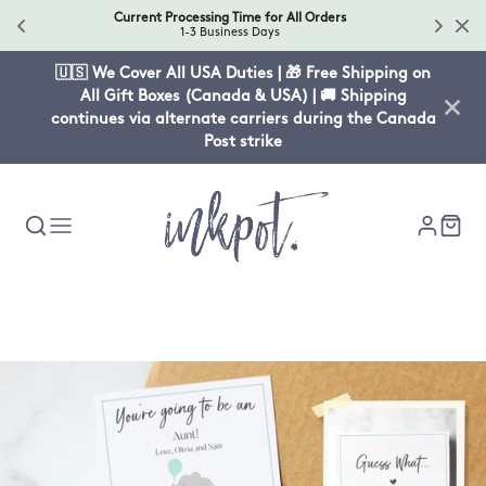
Current Processing Time for All Orders
1-3 Business Days
🇺🇸 We Cover All USA Duties | 🎁 Free Shipping on
All Gift Boxes (Canada & USA) | 🚚 Shipping
continues via alternate carriers during the Canada
Post strike