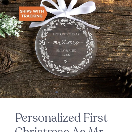
Personalized First