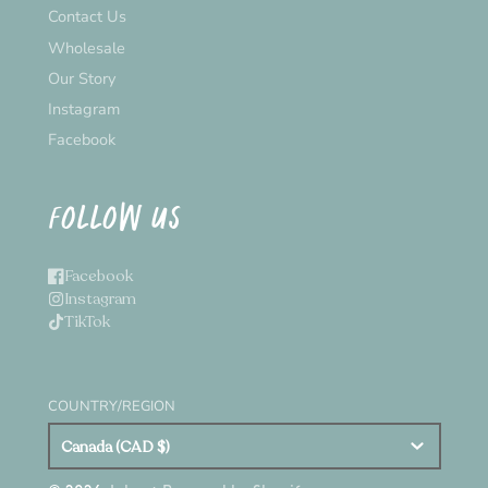
Contact Us
Wholesale
Our Story
Instagram
Facebook
FOLLOW US
Facebook
Instagram
TikTok
COUNTRY/REGION
Canada (CAD $)