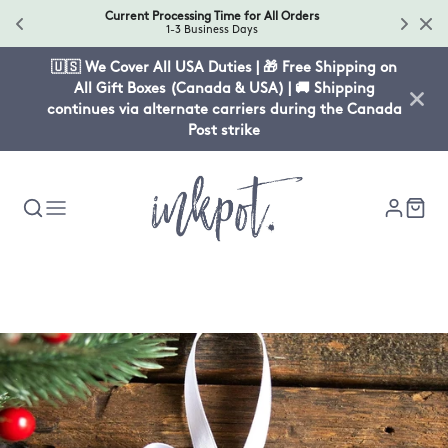
Current Processing Time for All Orders
1-3 Business Days
🇺🇸 We Cover All USA Duties | 🎁 Free Shipping on
All Gift Boxes (Canada & USA) | 🚚 Shipping
continues via alternate carriers during the Canada
Post strike