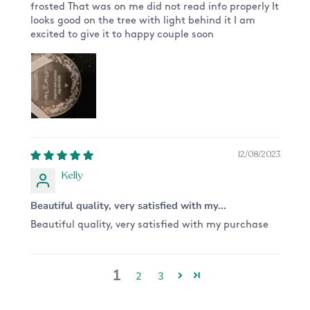
frosted That was on me did not read info properly It
looks good on the tree with light behind it I am
excited to give it to happy couple soon
12/08/2023
Kelly
Beautiful quality, very satisfied with my...
Beautiful quality, very satisfied with my purchase
1
2
3