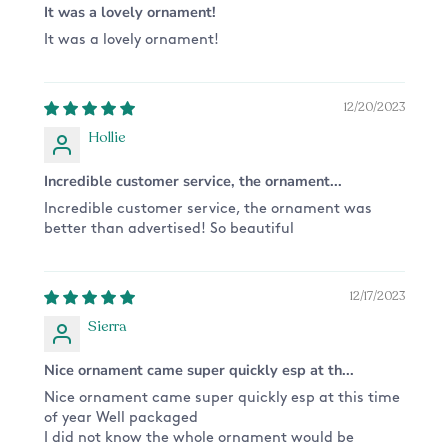
It was a lovely ornament!
Want something different from the design
It was a lovely ornament!
pictured? We are happy to do a custom order for
you! Please send us a message and we'll get on
it!
12/20/2023
Hollie
Incredible customer service, the ornament...
Incredible customer service, the ornament was
better than advertised! So beautiful
12/17/2023
Sierra
Nice ornament came super quickly esp at th...
Nice ornament came super quickly esp at this time
of year Well packaged
I did not know the whole ornament would be