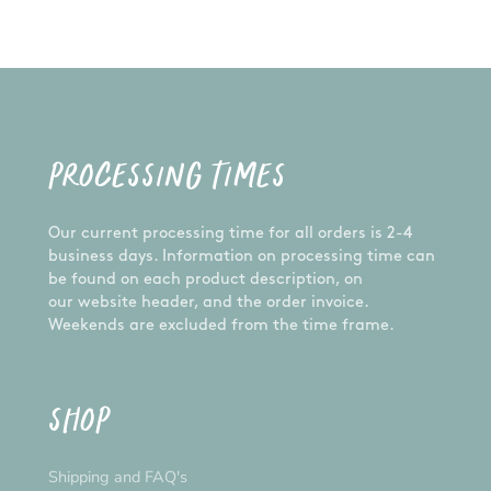
PROCESSING TIMES
Our current processing time for all orders is 2-4
business days. Information on processing time can
be found on each product description, on
our website header, and the order invoice.
Weekends are excluded from the time frame.
SHOP
Shipping and FAQ's