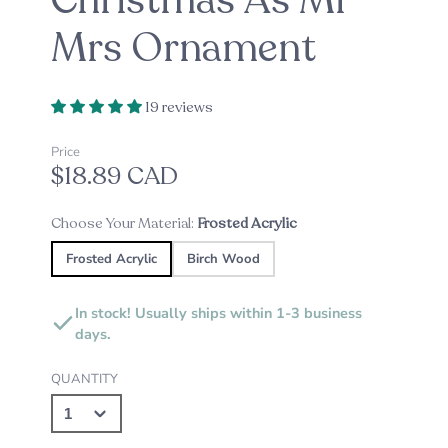
Christmas As Mr
Mrs Ornament
19 reviews
Price
$18.89 CAD
Choose Your Material:
Frosted Acrylic
Frosted Acrylic
Birch Wood
In stock! Usually ships within 1-3 business
days.
QUANTITY