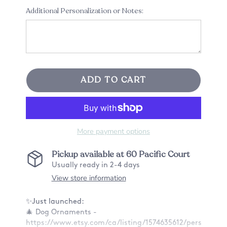
Additional Personalization or Notes:
ADD TO CART
More payment options
Pickup available at
60 Pacific Court
Usually ready in 2-4 days
View store information
✨Just launched:
🎄 Dog Ornaments -
https://www.etsy.com/ca/listing/1574635612/personaliz