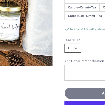
Candle+Ornmt+Tea
C
Cndle+Cstr+Ornmt+Tea
In stock! Usually ship
QUANTITY
Additional Personalization
A