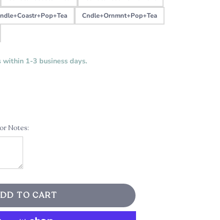
ndle+Coastr+Pop+Tea
Cndle+Ornmnt+Pop+Tea
s within 1-3 business days.
 or Notes:
DD TO CART