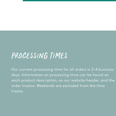
PROCESSING TIMES
Our current processing time for all orders is 2-4 business
days. Information on processing time can be found on
each product description, on our website header, and the
order invoice. Weekends are excluded from the time
frame.