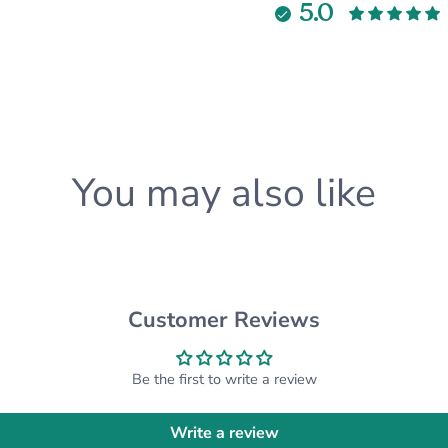
5.0
•Crinkle Paper
•Snowflake Tissue Paper
•Personalized Card (with
**PLEASE NOTE, BOX SIZ
will receive either a 9 x 6
★ABOUT OUR COASTERS
You may also like
✓Material: High quality f
✓Dimensions: 3.5 x 3.5 in
✓Design: Laser Engrave
✓Anti-slip pads under co
★ABOUT OUR ORNAMEN
Customer Reviews
✓Material: Cherry Wood o
✓Dimensions: 3.25 inche
✓Design: Laser Engrave
Be the first to write a review
★ABOUT OUR MUGS★:
Write a review
✓Material: Ceramic