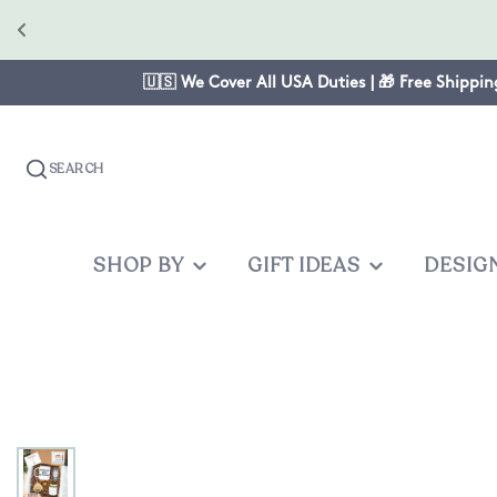
🇺🇸 We Cover All USA Duties | 🎁 Free Shippin
SEARCH
SHOP BY
GIFT IDEAS
DESIG
OCCASION
GIFTS FOR
PRODUC
OTHER
Christmas
Mom
Baby One
Graduates
Anniversary
Dad
Cake Topp
Teacher