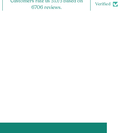
Customers rate us 5.0/5 based on
Verified
6706 reviews.
 the editable portion of the sender's name)
E IS DEPENDENT ON ITEMS CHOSEN TO FILL GIFT BOX. You
 x 5" Box OR 9 x 9 x 4" Box .**
★:
rosted Acrylic
ches (perfect for either the 11oz or 15oz mug!)
d
aster for extra grip
TS★:
r Acrylic
s wide
d