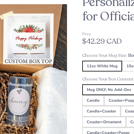
Personali
oppers
d
for Offici
Embossers
Our Top Pick this Holiday Se
Alexine's Pick
s
Price
Custom Star Map Night Lig
Custom Star Mug
$42.29 CAD
Choose Your Mug Size:
11
s
ds
11oz White Mug
15o
ame Plates
Choose Your Box Content
gns and Plaques
Mug ONLY; No Add-Ons
Candle
Coaster+Pop
Candle+Coaster
Coas
Coaster+Ornament
C
Candle+Coaster+Poppr