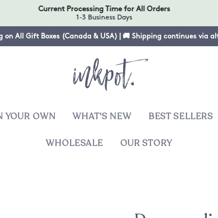
Current Processing Time for All Orders
1-3 Business Days
g on All Gift Boxes (Canada & USA) | 🚚 Shipping continues via a
N YOUR OWN
WHAT'S NEW
BEST SELLERS
WHOLESALE
OUR STORY
T
sies
ers