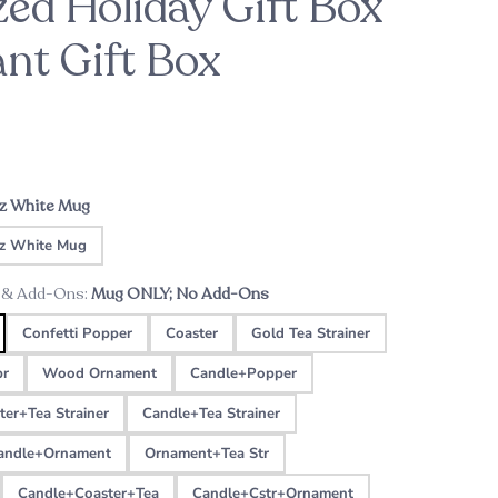
zed Holiday Gift Box
ant Gift Box
ason
For the Bride-to-Be
Patrick's Pick
ht
Custom Music Plaque - Wood Cassette
A sweet engagement gift this holiday
season
Tape
oz White Mug
z White Mug
 & Add-Ons:
Mug ONLY; No Add-Ons
Confetti Popper
Coaster
Gold Tea Strainer
pr
Wood Ornament
Candle+Popper
ter+Tea Strainer
Candle+Tea Strainer
andle+Ornament
Ornament+Tea Str
Candle+Coaster+Tea
Candle+Cstr+Ornament