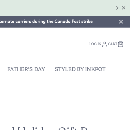
lternate carriers during the Canada Post strike
LOG IN
CART
FATHER'S DAY
STYLED BY INKPOT