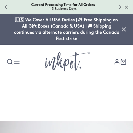
Current Processing Time for All Orders
1-3 Business Days
🇺🇸 We Cover All USA Duties | 🎁 Free Shipping on
All Gift Boxes (Canada & USA) | 🚚 Shipping
continues via alternate carriers during the Canada
Post strike