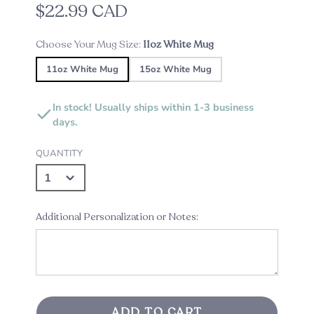
$22.99 CAD
Choose Your Mug Size:
11oz White Mug
11oz White Mug
15oz White Mug
In stock! Usually ships within 1-3 business
days.
QUANTITY
Additional Personalization or Notes:
ADD TO CART