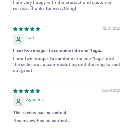
slightly due to your monitor settings*
I am very happy with the product and customer
service. Thanks for everything!
12/04/2021
Lori
I had two images to combine into one “logo...
I had two images to combine into one “logo” and
the seller was accommodating and the mug turned
out great!
05/08/2021
Agustina
This review has no content.
This review has no content.