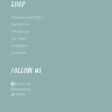
SHOP
Shipping and FAQ's
Contact Us
Wholesale
Our Story
Instagram
Facebook
FOLLOW US
Facebook
Instagram
TikTok