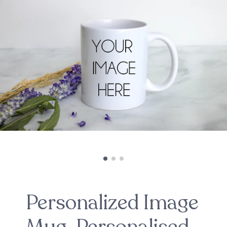
Personalized Image