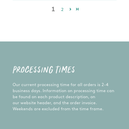
1
2
PROCESSING TIMES
Our current processing time for all orders is 2-4
business days. Information on processing time can
be found on each product description, on
our website header, and the order invoice.
Weekends are excluded from the time frame.