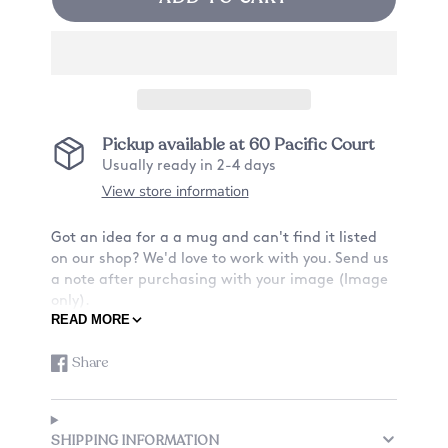
Pickup available at
60 Pacific Court
Usually ready in 2-4 days
View store information
Got an idea for a a mug and can't find it listed
on our shop? We'd love to work with you. Send us
a note after purchasing with your image (Image
only).
READ MORE
ABOUT OUR MUGS:
Share
Share
Opens
-Material: Ceramic
on
in
-Size: 11oz
Facebook
a
-Design: Want a mug with a design on only the
new
front? Or also the back? See listing for details.
SHIPPING INFORMATION