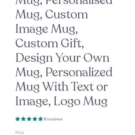
Mug, Personalised
Mug, Custom
Image Mug,
Custom Gift,
Design Your Own
Mug, Personalized
Mug With Text or
Image, Logo Mug
8 reviews
Price