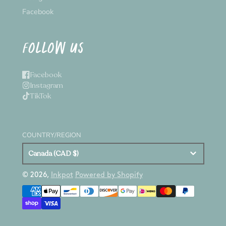
Facebook
FOLLOW US
Facebook
Instagram
TikTok
COUNTRY/REGION
Canada (CAD $)
© 2026,
Inkpot
Powered by Shopify
Payment
methods