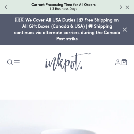
Current Processing Time for All Orders
1-3 Business Days
🇺🇸 We Cover All USA Duties | 🎁 Free Shipping on
All Gift Boxes (Canada & USA) | 🚚 Shipping
continues via alternate carriers during the Canada
Post strike