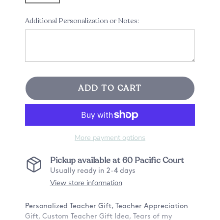
Additional Personalization or Notes:
ADD TO CART
More payment options
Pickup available at
60 Pacific Court
Usually ready in 2-4 days
View store information
Personalized Teacher Gift, Teacher Appreciation
Gift, Custom Teacher Gift Idea, Tears of my