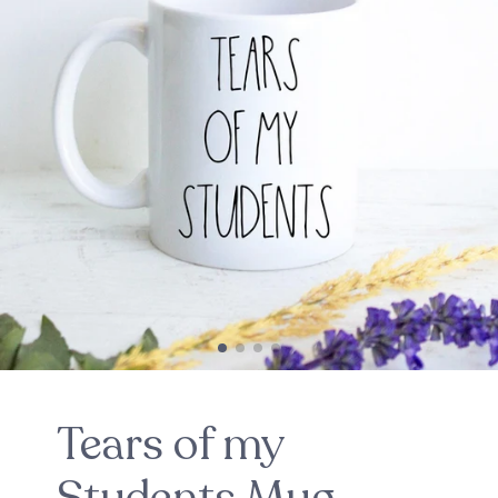
Tears of my