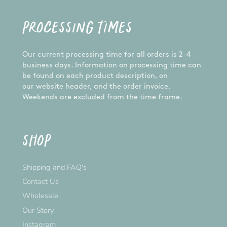
product. Each item is carefully handcrafted,
made to order, and inspected prior to shipping to
PROCESSING TIMES
ensure the best product possible - just for you! If
you have any problems with your order, let us
know and we'll happily assist you.
Our current processing time for all orders is 2-4
CUSTOM ORDERS:
business days. Information on processing time can
be found on each product description, on
Want something different from the design
our website header, and the order invoice.
pictured? We are happy to do a custom order for
Weekends are excluded from the time frame.
you! Please send us a message and we'll get on
it!
*Please note that the actual colour may vary
SHOP
slightly due to your monitor settings*
Shipping and FAQ's
Contact Us
Wholesale
Our Story
Instagram