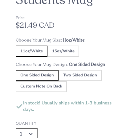
Students Mug
Price
$21.49 CAD
Choose Your Mug Size:
11oz/White
11oz/White
15oz/White
Choose Your Mug Design:
One Sided Design
One Sided Design
Two Sided Design
Custom Note On Back
In stock! Usually ships within 1-3 business
days.
QUANTITY