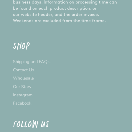
business days. Information on processing time can
CUSTOM ORDERS:
be found on each product description, on
Want something different from the design
our website header, and the order invoice.
pictured? We are happy to do a custom order for
Weekends are excluded from the time frame.
you! Please send us a message and we'll get on
it!
SHOP
Shipping and FAQ's
Contact Us
Wholesale
Our Story
Instagram
Facebook
FOLLOW US