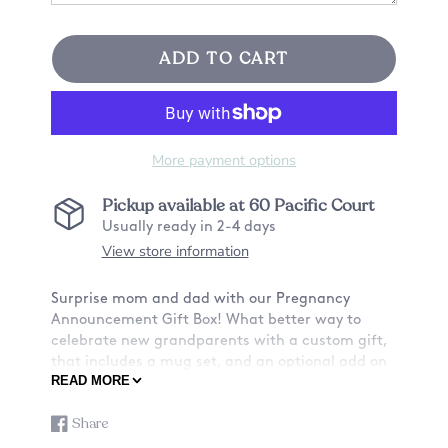
ADD TO CART
More payment options
Pickup available at
60 Pacific Court
Usually ready in 2-4 days
View store information
Surprise mom and dad with our Pregnancy
Announcement Gift Box! What better way to
celebrate new grandparents with a custom gift,
that includes a mug set, and an optional add on
READ MORE
of two personalized coasters.
⮕SPECIAL MOMENTS GIFT BOX INFO:
Share
Share
Opens
★Option A★