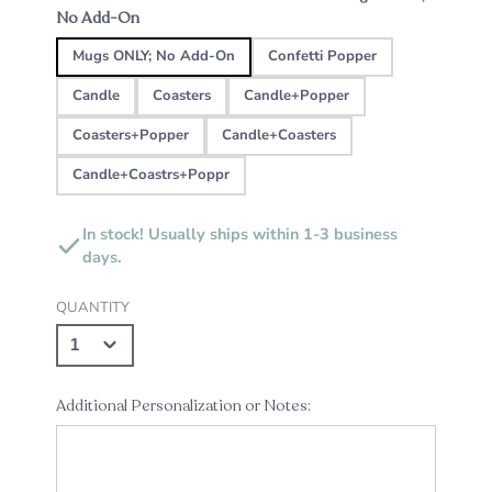
No Add-On
Mugs ONLY; No Add-On
Confetti Popper
Candle
Coasters
Candle+Popper
Coasters+Popper
Candle+Coasters
Candle+Coastrs+Poppr
In stock! Usually ships within 1-3 business
days.
QUANTITY
Additional Personalization or Notes: