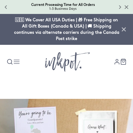
Current Processing Time for All Orders
1-3 Business Days
🇺🇸 We Cover All USA Duties | 🎁 Free Shipping on
All Gift Boxes (Canada & USA) | 🚚 Shipping
continues via alternate carriers during the Canada
Post strike