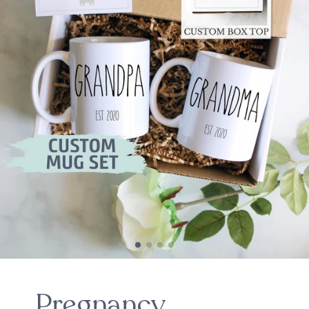
Pregnancy