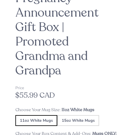
Announcement
Gift Box |
Promoted
Grandma and
Grandpa
Price
$55.99 CAD
Choose Your Mug Size:
11oz White Mugs
11oz White Mugs
15oz White Mugs
Choose Your Box Content & Add-Ons:
Mugs ONLY;