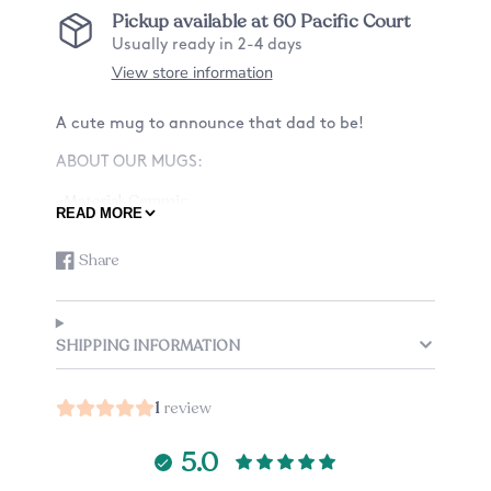
Pickup available at
60 Pacific Court
Usually ready in 2-4 days
View store information
A cute mug to announce that dad to be!
ABOUT OUR MUGS:
-Material: Ceramic
READ MORE
-Size: 11oz or 15oz
or 15oz
Share
Share
Opens
-Design: Want a mug with a design on only the
on
in
front? Or also the back? See listing for details.
Facebook
a
-Listing is just for one mug.
new
SHIPPING INFORMATION
CARE:
window.
This mug is dishwasher and microwave safe,
1
review
because the design is printed directly on it and
won't scratch off!
5.0
GUARANTEE: