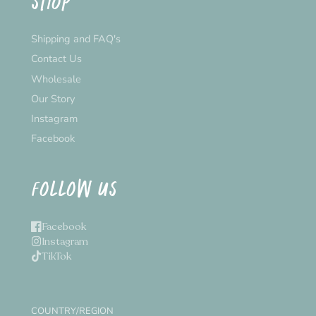
SHOP
Shipping and FAQ's
Contact Us
Wholesale
Our Story
Instagram
Facebook
FOLLOW US
Facebook
Instagram
TikTok
COUNTRY/REGION