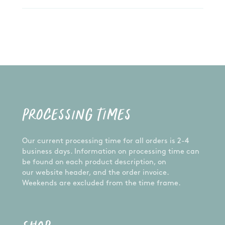
PROCESSING TIMES
Our current processing time for all orders is 2-4
business days. Information on processing time can
be found on each product description, on
our website header, and the order invoice.
Weekends are excluded from the time frame.