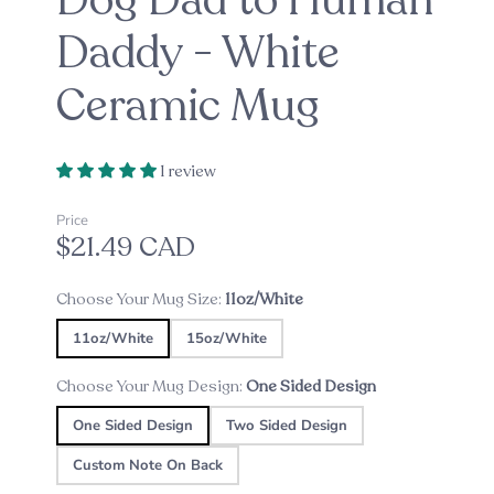
Dog Dad to Human
Daddy - White
Ceramic Mug
1 review
Price
$21.49 CAD
Choose Your Mug Size:
11oz/White
11oz/White
15oz/White
Choose Your Mug Design:
One Sided Design
One Sided Design
Two Sided Design
Custom Note On Back