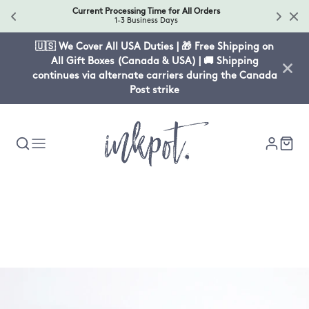
Current Processing Time for All Orders
1-3 Business Days
🇺🇸 We Cover All USA Duties | 🎁 Free Shipping on
All Gift Boxes (Canada & USA) | 🚚 Shipping
continues via alternate carriers during the Canada
Post strike