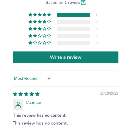
Based on 1 review
1
0
0
0
0
Write a review
Sort by
07/26/2022
Candice
This review has no content.
This review has no content.