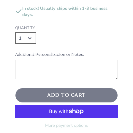
In stock! Usually ships within 1-3 business
days.
QUANTITY
Additional Personalization or Notes:
ADD TO CART
More payment options