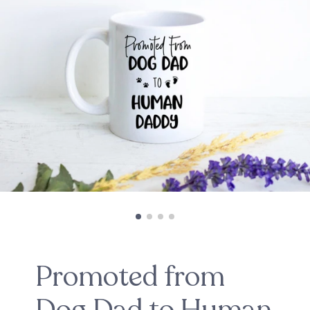
Promoted from